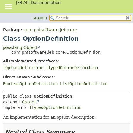
JEB API Documentation
SEARCH
OVERVIEW
SUMMARY:
NESTED
PACKAGE
Package
com.pnfsoftware.jeb.core
FIELD
CLASS
Class OptionDefinition
CONSTR
USE
java.lang.Object
METHOD
com.pnfsoftware.jeb.core.OptionDefinition
TREE
DEPRECATED
All Implemented Interfaces:
DETAIL:
IOptionDefinition
,
ITypedOptionDefinition
INDEX
FIELD
HELP
CONSTR
Direct Known Subclasses:
BooleanOptionDefinition
,
ListOptionDefinition
METHOD
public class 
OptionDefinition
extends 
Object
implements 
ITypedOptionDefinition
An implementation for an option description.
Nested Class Summary