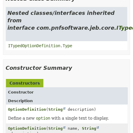
Nested classes/interfaces inherited
from
interface com.pnfsoftware.jeb.core.
IType
ITypedOptionDefinition.Type
Constructor Summary
Constructors
Constructor
Description
OptionDefinition
(
String
description)
Define a new
option
with a single text to display.
OptionDefinition
(
String
name,
String