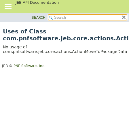
JEB API Documentation
SEARCH
OVERVIEW
PACKAGE
Uses of Class
CLASS
com.pnfsoftware.jeb.core.actions.A
USE
No usage of
TREE
com.pnfsoftware.jeb.core.actions.ActionMoveToPackageData
DEPRECATED
JEB ©
PNF Software, Inc.
INDEX
HELP