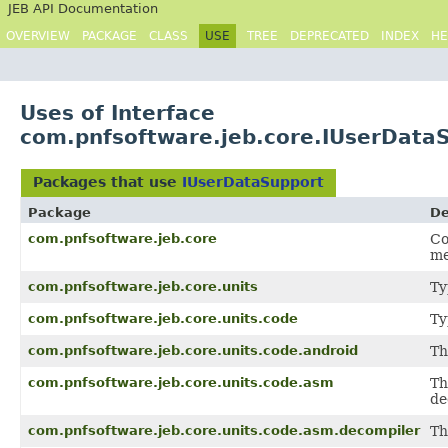
JEB API Documentation
OVERVIEW
PACKAGE
CLASS
USE
TREE
DEPRECATED
INDEX
HE
Uses of Interface
com.pnfsoftware.jeb.core.IUserData
Packages that use
IUserDataSupport
Package
De
com.pnfsoftware.jeb.core
Co
me
com.pnfsoftware.jeb.core.units
Ty
com.pnfsoftware.jeb.core.units.code
Ty
com.pnfsoftware.jeb.core.units.code.android
Th
com.pnfsoftware.jeb.core.units.code.asm
Th
de
com.pnfsoftware.jeb.core.units.code.asm.decompiler
Th