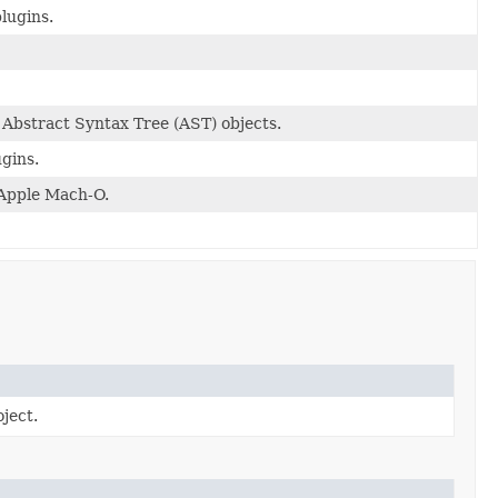
lugins.
 Abstract Syntax Tree (AST) objects.
ugins.
 Apple Mach-O.
ject.