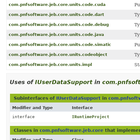
com.pnfsoftware.jeb.core.units.code.cuda
Pu
com.pnfsoftware.jeb.core.units.code.dart
Ty
com.pnfsoftware.jeb.core.units.code.debug
Ty
com.pnfsoftware.jeb.core.units.code.java
Ty
com.pnfsoftware.jeb.core.units.code.simatic
Pu
com.pnfsoftware.jeb.core.units.codeobject
Ty
com.pnfsoftware.jeb.core.units.impl
St
Uses of
IUserDataSupport
in
com.pnfsoft
Subinterfaces of
IUserDataSupport
in
com.pnfsoft
Modifier and Type
Interface
interface
IRuntimeProject
Classes in
com.pnfsoftware.jeb.core
that impleme
Modifier and Type
Class