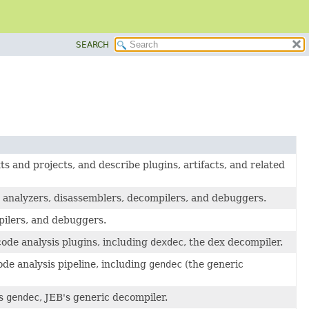
SEARCH
 and projects, and describe plugins, artifacts, and related
e analyzers, disassemblers, decompilers, and debuggers.
pilers, and debuggers.
ode analysis plugins, including
dexdec
, the dex decompiler.
de analysis pipeline, including
gendec
(the generic
ss
gendec
, JEB's generic decompiler.