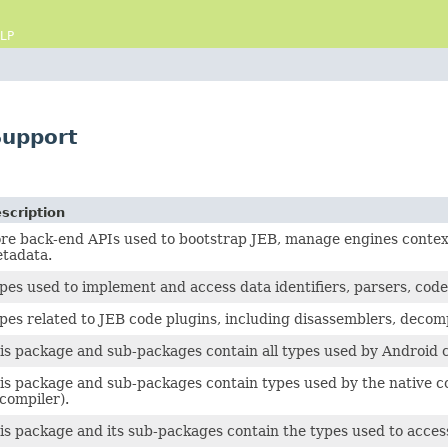
LP
Support
scription
re back-end APIs used to bootstrap JEB, manage engines contexts
tadata.
pes used to implement and access data identifiers, parsers, cod
pes related to JEB code plugins, including disassemblers, decom
is package and sub-packages contain all types used by Android c
is package and sub-packages contain types used by the native co
compiler).
is package and its sub-packages contain the types used to acce