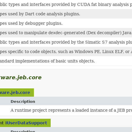
blic types and interfaces provided by CUDA fat binary analysis p
pes used by Dart code analysis plugins.
pes used by debugger plugins.
pes used to manipulate
dexdec
-generated (Dex decompiler) Java
blic types and interfaces provided by the Simatic S7 analysis pl
pes specific to code objects, such as Windows PE, Linux ELF, or
andard implementations of basic units objects.
ware.jeb.core
ware.jeb.core
Description
A runtime project represents a loaded instance of a JEB pro
nt
IUserDataSupport
Description