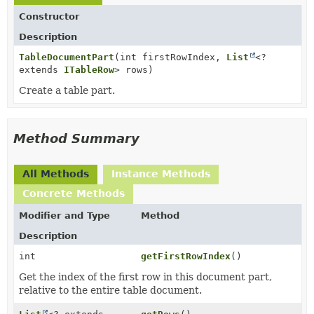
Constructor
Description
TableDocumentPart
(int firstRowIndex,
List
<?
extends
ITableRow
> rows)
Create a table part.
Method Summary
All Methods
Instance Methods
Concrete Methods
Modifier and Type
Method
Description
int
getFirstRowIndex
()
Get the index of the first row in this document part,
relative to the entire table document.