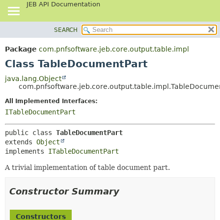
JEB API Documentation
SEARCH
OVERVIEW
SUMMARY:
NESTED
PACKAGE
Package
com.pnfsoftware.jeb.core.output.table.impl
FIELD
CLASS
Class TableDocumentPart
CONSTR
USE
java.lang.Object
METHOD
com.pnfsoftware.jeb.core.output.table.impl.TableDocume
TREE
DEPRECATED
All Implemented Interfaces:
DETAIL:
ITableDocumentPart
INDEX
FIELD
HELP
CONSTR
public class 
TableDocumentPart
METHOD
extends 
Object
implements 
ITableDocumentPart
A trivial implementation of table document part.
Constructor Summary
Constructors