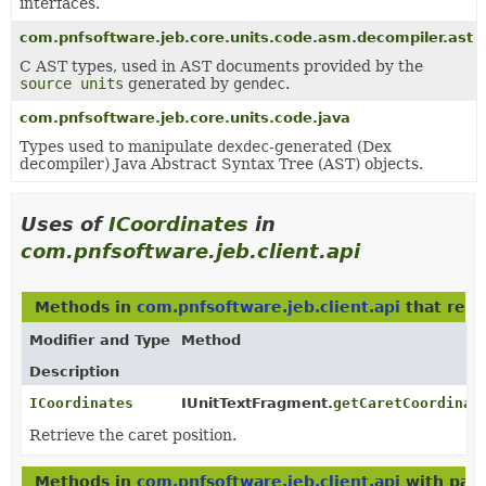
interfaces.
com.pnfsoftware.jeb.core.units.code.asm.decompiler.ast
C AST types, used in AST documents provided by the
source units
generated by
gendec
.
com.pnfsoftware.jeb.core.units.code.java
Types used to manipulate
dexdec
-generated (Dex
decompiler) Java Abstract Syntax Tree (AST) objects.
Uses of
ICoordinates
in
com.pnfsoftware.jeb.client.api
Methods in
com.pnfsoftware.jeb.client.api
that ret
Modifier and Type
Method
Description
ICoordinates
IUnitTextFragment.
getCaretCoordinat
Retrieve the caret position.
Methods in
com.pnfsoftware.jeb.client.api
with par