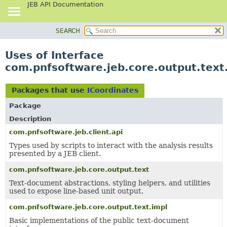
JEB API Documentation
SEARCH
OVERVIEW
PACKAGE
Uses of Interface
CLASS
com.pnfsoftware.jeb.core.output.text
USE
TREE
Packages that use
ICoordinates
DEPRECATED
Package
INDEX
Description
HELP
com.pnfsoftware.jeb.client.api
Types used by scripts to interact with the analysis results
presented by a JEB client.
com.pnfsoftware.jeb.core.output.text
Text-document abstractions, styling helpers, and utilities
used to expose line-based unit output.
com.pnfsoftware.jeb.core.output.text.impl
Basic implementations of the public text-document