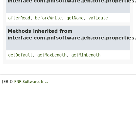
interface com.pnfsoftware.jeb.core.properties
afterRead
,
beforeWrite
,
getName
,
validate
Methods inherited from
interface com.pnfsoftware.jeb.core.properties
getDefault
,
getMaxLength
,
getMinLength
JEB ©
PNF Software, Inc.