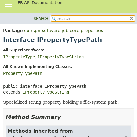
JEB API Documentation
SEARCH
OVERVIEW
SUMMARY:
NESTED
PACKAGE
Package
com.pnfsoftware.jeb.core.properties
FIELD
CLASS
Interface IPropertyTypePath
CONSTR
USE
All Superinterfaces:
METHOD
TREE
IPropertyType
,
IPropertyTypeString
DEPRECATED
DETAIL:
All Known Implementing Classes:
INDEX
FIELD
PropertyTypePath
HELP
CONSTR
public interface 
IPropertyTypePath
METHOD
extends 
IPropertyTypeString
Specialized string property holding a file-system path.
Method Summary
Methods inherited from