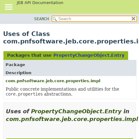
JEB API Documentation
SEARCH
OVERVIEW
PACKAGE
Uses of Class
CLASS
com.pnfsoftware.jeb.core.properties.
USE
TREE
Packages that use
PropertyChangeObject.Entry
DEPRECATED
Package
INDEX
Description
HELP
com.pnfsoftware.jeb.core.properties.impl
Public concrete implementations and utilities for the
core.properties
abstractions.
Uses of
PropertyChangeObject.Entry
in
com.pnfsoftware.jeb.core.properties.impl