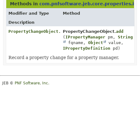
Methods in
com.pnfsoftware.jeb.core.properties.im
Modifier and Type
Method
Description
PropertyChangeObject.Entry
PropertyChangeObject.
add
(
IPropertyManager
pm,
String
fqname,
Object
value,
IPropertyDefinition
pd)
Record a property change for a property manager.
JEB ©
PNF Software, Inc.