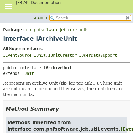
JEB API Documentation
SEARCH
OVERVIEW
SUMMARY:
NESTED
PACKAGE
Package
com.pnfsoftware.jeb.core.units
FIELD
CLASS
Interface IArchiveUnit
CONSTR
USE
All Superinterfaces:
METHOD
TREE
IEventSource
,
IUnit
,
IUnitCreator
,
IUserDataSupport
DEPRECATED
DETAIL:
public interface 
IArchiveUnit
INDEX
FIELD
extends 
IUnit
HELP
CONSTR
Represent an archive Unit (zip, jar, tar, apk ...). These unit
METHOD
are not meant to be opened themselves, their children are
the main units.
Method Summary
Methods inherited from
interface com.pnfsoftware.jeb.util.events.
IEve