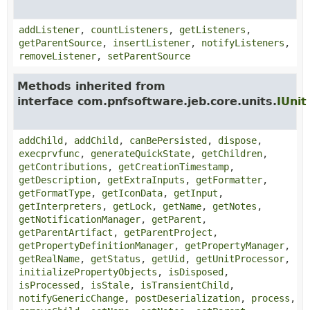
addListener
,
countListeners
,
getListeners
,
getParentSource
,
insertListener
,
notifyListeners
,
removeListener
,
setParentSource
Methods inherited from
interface com.pnfsoftware.jeb.core.units.
IUnit
addChild
,
addChild
,
canBePersisted
,
dispose
,
execprvfunc
,
generateQuickState
,
getChildren
,
getContributions
,
getCreationTimestamp
,
getDescription
,
getExtraInputs
,
getFormatter
,
getFormatType
,
getIconData
,
getInput
,
getInterpreters
,
getLock
,
getName
,
getNotes
,
getNotificationManager
,
getParent
,
getParentArtifact
,
getParentProject
,
getPropertyDefinitionManager
,
getPropertyManager
,
getRealName
,
getStatus
,
getUid
,
getUnitProcessor
,
initializePropertyObjects
,
isDisposed
,
isProcessed
,
isStale
,
isTransientChild
,
notifyGenericChange
,
postDeserialization
,
process
,