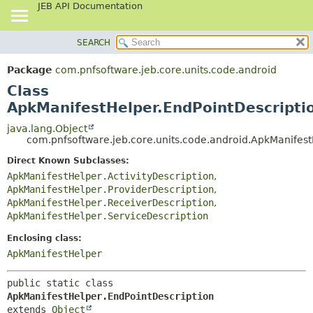
JEB API Documentation
SEARCH
OVERVIEW
SUMMARY:
NESTED
PACKAGE
Package
com.pnfsoftware.jeb.core.units.code.android
FIELD
CLASS
Class
CONSTR
USE
ApkManifestHelper.EndPointDescripti
METHOD
TREE
java.lang.Object
com.pnfsoftware.jeb.core.units.code.android.ApkManifest
DEPRECATED
DETAIL:
Direct Known Subclasses:
INDEX
FIELD
ApkManifestHelper.ActivityDescription
,
HELP
CONSTR
ApkManifestHelper.ProviderDescription
,
METHOD
ApkManifestHelper.ReceiverDescription
,
ApkManifestHelper.ServiceDescription
Enclosing class:
ApkManifestHelper
public static class 
ApkManifestHelper.EndPointDescription
extends 
Object