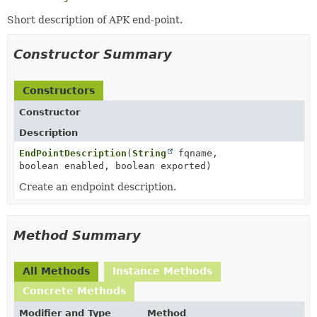
Short description of APK end-point.
Constructor Summary
Constructors
Constructor
Description
EndPointDescription
(
String
fqname,
boolean enabled, boolean exported)
Create an endpoint description.
Method Summary
All Methods
Instance Methods
Concrete Methods
Modifier and Type
Method