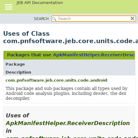
JEB API Documentation
SEARCH
OVERVIEW
PACKAGE
Uses of Class
CLASS
com.pnfsoftware.jeb.core.units.code.
USE
TREE
Packages that use
ApkManifestHelper.ReceiverDescri
DEPRECATED
Package
INDEX
Description
HELP
com.pnfsoftware.jeb.core.units.code.android
This package and sub-packages contain all types used by
Android code analysis plugins, including
dexdec
, the dex
decompiler.
Uses of
ApkManifestHelper.ReceiverDescription
in