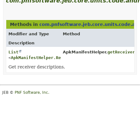
com.pnfsoftware.jeb.core.units.code.andr
Methods in
com.pnfsoftware.jeb.core.units.code.an
Modifier and Type
Method
Description
List
ApkManifestHelper.
getReceiverD
<
ApkManifestHelper.ReceiverDescription
>
Get receiver descriptions.
JEB ©
PNF Software, Inc.