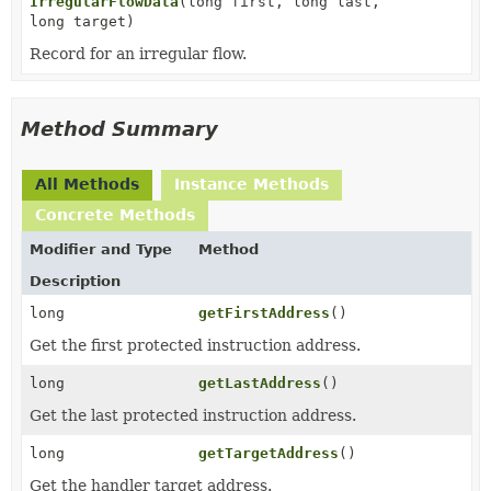
IrregularFlowData
(long first, long last,
long target)
Record for an irregular flow.
Method Summary
All Methods
Instance Methods
Concrete Methods
Modifier and Type
Method
Description
long
getFirstAddress
()
Get the first protected instruction address.
long
getLastAddress
()
Get the last protected instruction address.
long
getTargetAddress
()
Get the handler target address.