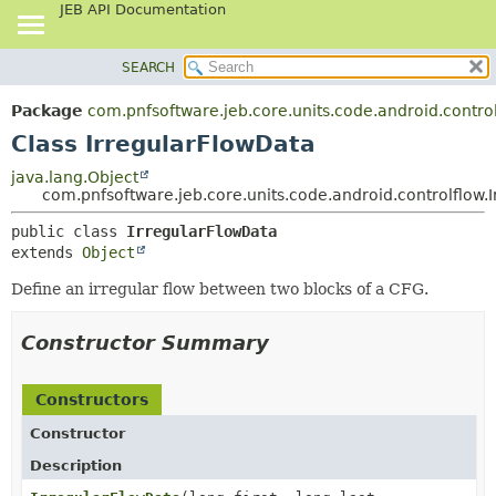
JEB API Documentation
SEARCH
OVERVIEW
SUMMARY:
NESTED
PACKAGE
Package
com.pnfsoftware.jeb.core.units.code.android.contro
FIELD
CLASS
Class IrregularFlowData
CONSTR
USE
java.lang.Object
METHOD
com.pnfsoftware.jeb.core.units.code.android.controlflow.
TREE
DEPRECATED
DETAIL:
public class 
IrregularFlowData
extends 
Object
INDEX
FIELD
HELP
CONSTR
Define an irregular flow between two blocks of a CFG.
METHOD
Constructor Summary
Constructors
Constructor
Description