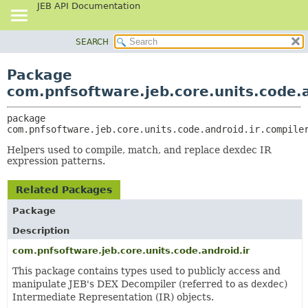
JEB API Documentation
SEARCH
OVERVIEW
PACKAGE:
DESCRIPTION
PACKAGE
Package
RELATED PACKAGES
CLASS
com.pnfsoftware.jeb.core.units.code.a
CLASSES AND INTERFACES
USE
package 
TREE
com.pnfsoftware.jeb.core.units.code.android.ir.compile
DEPRECATED
Helpers used to compile, match, and replace dexdec IR
INDEX
expression patterns.
HELP
Related Packages
Package
Description
com.pnfsoftware.jeb.core.units.code.android.ir
This package contains types used to publicly access and
manipulate JEB's DEX Decompiler (referred to as
dexdec
)
Intermediate Representation (IR) objects.