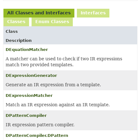
All Classes and Interfaces
Interfaces
Classes
Enum Classes
Class
Description
DEquationMatcher
A matcher can be used to check if two IR expressions
match two provided templates.
DExpressionGenerator
Generate an IR expression from a template.
DExpressionMatcher
Match an IR expression against an IR template.
DPatternCompiler
IR expression pattern compiler.
DPatternCompiler.DPattern