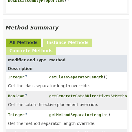
DexDisassemblyProperties
()
Method Summary
All Methods
Instance Methods
Concrete Methods
Modifier and Type
Method
Description
Integer
getClassSeparatorLength
()
Get the class separator length override.
Boolean
getGenerateCatchDirectivesAtMethodE
Get the catch-directive placement override.
Integer
getMethodSeparatorLength
()
Get the method separator length override.