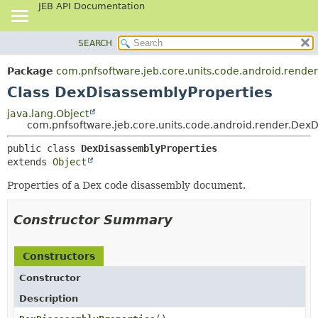
JEB API Documentation
SEARCH
OVERVIEW
SUMMARY:
NESTED
PACKAGE
Package
com.pnfsoftware.jeb.core.units.code.android.render
FIELD
CLASS
Class DexDisassemblyProperties
CONSTR
USE
java.lang.Object
METHOD
com.pnfsoftware.jeb.core.units.code.android.render.Dex
TREE
DEPRECATED
DETAIL:
public class 
DexDisassemblyProperties
extends 
Object
INDEX
FIELD
HELP
CONSTR
Properties of a Dex code disassembly document.
METHOD
Constructor Summary
Constructors
Constructor
Description