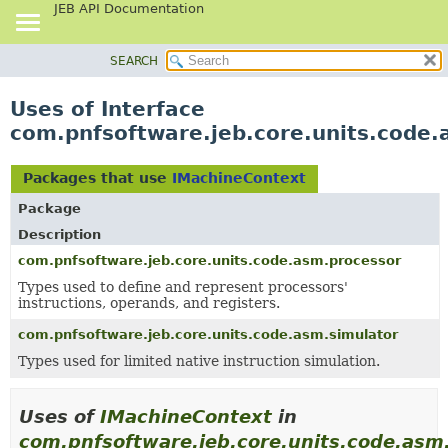
JEB API Documentation
SEARCH
OVERVIEW
PACKAGE
Uses of Interface
CLASS
com.pnfsoftware.jeb.core.units.code
USE
TREE
Packages that use
IMachineContext
DEPRECATED
Package
INDEX
Description
HELP
com.pnfsoftware.jeb.core.units.code.asm.processor
Types used to define and represent processors'
instructions, operands, and registers.
com.pnfsoftware.jeb.core.units.code.asm.simulator
Types used for limited native instruction simulation.
Uses of
IMachineContext
in
com.pnfsoftware.jeb.core.units.code.asm