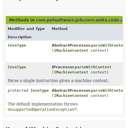
Methods in
com.pnfsoftware.jeb.core.units.code.as
Modifier and Type
Method
Description
InsnType
AbstractProcessor.
parseWithContext
(
IMachineContext
context)
InsnType
IProcessor.
parseWithContext
(
IMachineContext
context)
Parse a single instruction given a machine context.
protected
InsnType
AbstractProcessor.
parseWithContext
(
IMachineContext
context)
The default implementation throws
UnsupportedOperationException
.