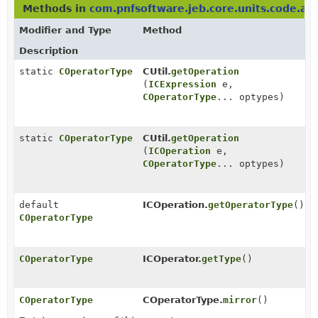
Methods in
com.pnfsoftware.jeb.core.units.code.as
Modifier and Type
Method
Description
static
COperatorType
CUtil.
getOperation
(
ICExpression
e,
COperatorType
... optypes)
static
COperatorType
CUtil.
getOperation
(
ICOperation
e,
COperatorType
... optypes)
default
ICOperation.
getOperatorType
()
COperatorType
COperatorType
ICOperator.
getType
()
COperatorType
COperatorType.
mirror
()