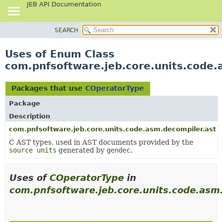
JEB API Documentation
SEARCH
OVERVIEW
PACKAGE
Uses of Enum Class
CLASS
com.pnfsoftware.jeb.core.units.code
USE
TREE
Packages that use
COperatorType
DEPRECATED
Package
INDEX
Description
HELP
com.pnfsoftware.jeb.core.units.code.asm.decompiler.ast
C AST types, used in AST documents provided by the
source units
generated by
gendec
.
Uses of
COperatorType
in
com.pnfsoftware.jeb.core.units.code.asm