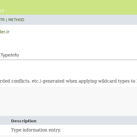
LP
TR
|
METHOD
er.ir
ETypeInfo
rded conflicts, etc.) generated when applying wildcard types to 
Description
Type information entry.