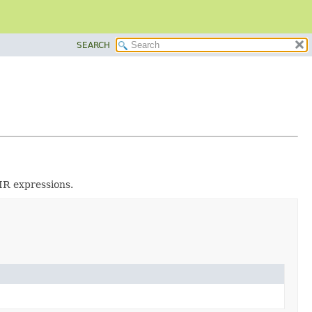
SEARCH
IR expressions.