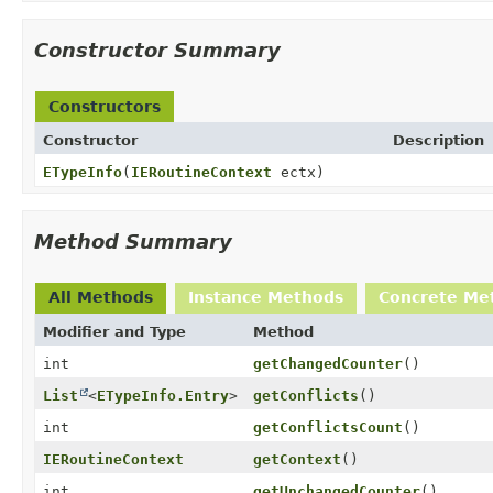
Constructor Summary
Constructors
Constructor
Description
ETypeInfo
(
IERoutineContext
ectx)
Method Summary
All Methods
Instance Methods
Concrete Me
Modifier and Type
Method
int
getChangedCounter
()
List
<
ETypeInfo.Entry
>
getConflicts
()
int
getConflictsCount
()
IERoutineContext
getContext
()
int
getUnchangedCounter
()