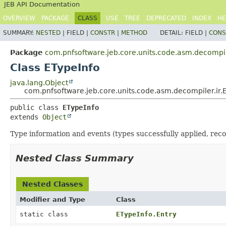
JEB API Documentation
OVERVIEW
PACKAGE
CLASS
USE
TREE
DEPRECATED
INDEX
HE
SUMMARY:
NESTED
|
FIELD |
CONSTR
|
METHOD
DETAIL:
FIELD |
CONS
Package
com.pnfsoftware.jeb.core.units.code.asm.decompil
Class ETypeInfo
java.lang.Object
com.pnfsoftware.jeb.core.units.code.asm.decompiler.ir.
public class 
ETypeInfo
extends 
Object
Type information and events (types successfully applied, reco
Nested Class Summary
Nested Classes
Modifier and Type
Class
static class
ETypeInfo.Entry