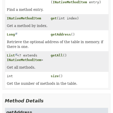
(
INativeMethodItem
entry)
Find a method entry.
INativeMethodItem
get
(int index)
Get a method by index.
Long
getAddress
()
Retrieve the optional address of the table in memory, if
there is one.
List
<? extends
getAll
()
INativeMethodItem
>
Get all methods.
int
size
()
Get the number of methods in the table.
Method Details
getAddress