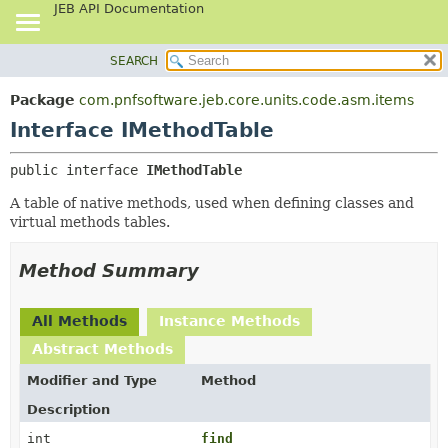
JEB API Documentation
SEARCH
OVERVIEW
SUMMARY:
NESTED
PACKAGE
Package
com.pnfsoftware.jeb.core.units.code.asm.items
FIELD
CLASS
Interface IMethodTable
CONSTR
USE
public interface 
IMethodTable
METHOD
TREE
A table of native methods, used when defining classes and
DEPRECATED
DETAIL:
virtual methods tables.
INDEX
FIELD
HELP
CONSTR
Method Summary
METHOD
All Methods
Instance Methods
Abstract Methods
Modifier and Type
Method
Description
int
find