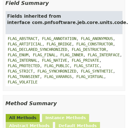
Field Summary
Fields inherited from
interface com.pnfsoftware.jeb.core.units.code.
FLAG_ABSTRACT
,
FLAG_ANNOTATION
,
FLAG_ANONYMOUS
,
FLAG_ARTIFICIAL
,
FLAG_BRIDGE
,
FLAG_CONSTRUCTOR
,
FLAG_DECLARED_SYNCHRONIZED
,
FLAG_DESTRUCTOR
,
FLAG_ENUM
,
FLAG_FINAL
,
FLAG_INNER
,
FLAG_INTERFACE
,
FLAG_INTERNAL
,
FLAG_NATIVE
,
FLAG_PRIVATE
,
FLAG_PROTECTED
,
FLAG_PUBLIC
,
FLAG_STATIC
,
FLAG_STRICT
,
FLAG_SYNCHRONIZED
,
FLAG_SYNTHETIC
,
FLAG_TRANSIENT
,
FLAG_VARARGS
,
FLAG_VIRTUAL
,
FLAG_VOLATILE
Method Summary
All Methods
Instance Methods
Abstract Methods
Default Methods