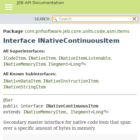
JEB API Documentation
SEARCH
OVERVIEW
SUMMARY:
NESTED
PACKAGE
Package
com.pnfsoftware.jeb.core.units.code.asm.items
FIELD
CLASS
Interface INativeContinuousItem
CONSTR
USE
All Superinterfaces:
METHOD
TREE
ICodeItem
,
INativeItem
,
INativeItemListenable
,
DEPRECATED
INativeMemoryItem
,
ISegment
<
Long
>
DETAIL:
INDEX
FIELD
All Known Subinterfaces:
INativeDataItem
,
INativeInstructionItem
,
HELP
CONSTR
INativeStringItem
METHOD
@Ser
public interface 
INativeContinuousItem
extends 
INativeMemoryItem
, 
ISegment
<
Long
>
Secondary master interface for native code item that span
over a specific amount of bytes in memory.