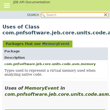
JEB API Documentation
SEARCH
OVERVIEW
PACKAGE
Uses of Class
CLASS
com.pnfsoftware.jeb.core.units.cod
USE
TREE
Packages that use
MemoryEvent
DEPRECATED
Package
INDEX
Description
HELP
com.pnfsoftware.jeb.core.units.code.asm.memory
Types used to represent a virtual memory used when
analyzing native code.
Uses of
MemoryEvent
in
com.pnfsoftware.jeb.core.units.code.as