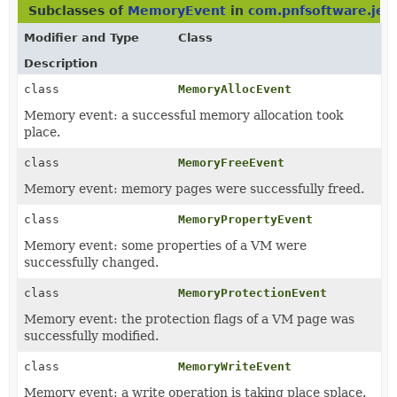
Subclasses of
MemoryEvent
in
com.pnfsoftware.jeb
Modifier and Type
Class
Description
class
MemoryAllocEvent
Memory event: a successful memory allocation took
place.
class
MemoryFreeEvent
Memory event: memory pages were successfully freed.
class
MemoryPropertyEvent
Memory event: some properties of a VM were
successfully changed.
class
MemoryProtectionEvent
Memory event: the protection flags of a VM page was
successfully modified.
class
MemoryWriteEvent
Memory event: a write operation is taking place splace.