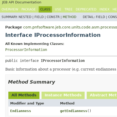
JEB API Documentation
OVERVIEW
PACKAGE
CLASS
USE
TREE
DEPRECATED
INDEX
HE
SUMMARY:
NESTED |
FIELD |
CONSTR |
METHOD
DETAIL:
FIELD |
CONS
Package
com.pnfsoftware.jeb.core.units.code.asm.processo
Interface IProcessorInformation
All Known Implementing Classes:
ProcessorInformation
public interface 
IProcessorInformation
Basic information about a processor (e.g. current endiannes
Method Summary
All Methods
Instance Methods
Abstract Me
Modifier and Type
Method
Endianness
getEndianness
()