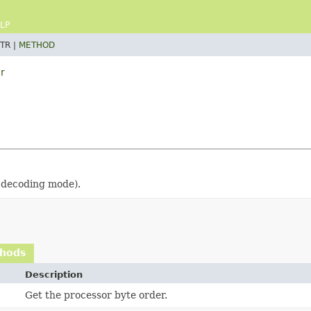
LP
TR |
METHOD
r
s decoding mode).
thods
Description
Get the processor byte order.