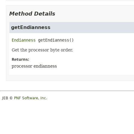
Method Details
getEndianness
Endianness
getEndianness
()
Get the processor byte order.
Returns:
processor endianness
JEB ©
PNF Software, Inc.