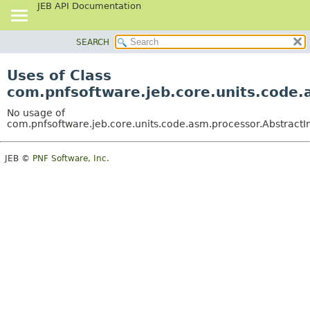
JEB API Documentation
SEARCH
OVERVIEW
PACKAGE
Uses of Class
CLASS
com.pnfsoftware.jeb.core.units.code.
USE
No usage of
TREE
com.pnfsoftware.jeb.core.units.code.asm.processor.AbstractI
DEPRECATED
JEB ©
PNF Software, Inc.
INDEX
HELP