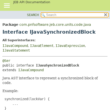
JEB API Documentation
SEARCH
OVERVIEW
SUMMARY:
NESTED
PACKAGE
Package
com.pnfsoftware.jeb.core.units.code.java
FIELD
CLASS
Interface IJavaSynchronizedBlock
CONSTR
USE
All Superinterfaces:
METHOD
TREE
IJavaCompound
,
IJavaElement
,
IJavaExpression
,
DEPRECATED
IJavaStatement
DETAIL:
INDEX
FIELD
@Ser
HELP
CONSTR
public interface 
IJavaSynchronizedBlock
extends 
IJavaCompound
METHOD
Java AST interface to represent a synchronized block of
code.
Example:
 synchronized(lockVar) {

     ...

 }
