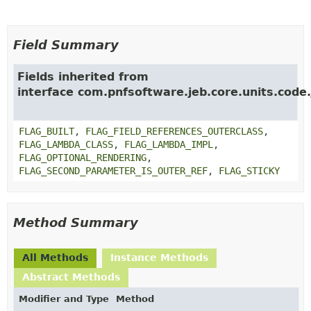
Field Summary
Fields inherited from
interface com.pnfsoftware.jeb.core.units.code.
FLAG_BUILT
,
FLAG_FIELD_REFERENCES_OUTERCLASS
,
FLAG_LAMBDA_CLASS
,
FLAG_LAMBDA_IMPL
,
FLAG_OPTIONAL_RENDERING
,
FLAG_SECOND_PARAMETER_IS_OUTER_REF
,
FLAG_STICKY
Method Summary
All Methods
Instance Methods
Abstract Methods
Modifier and Type
Method