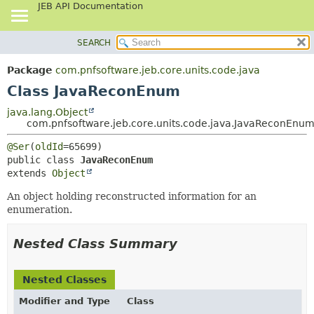
JEB API Documentation
SEARCH
OVERVIEW
SUMMARY:
NESTED
PACKAGE
Package
com.pnfsoftware.jeb.core.units.code.java
FIELD
CLASS
Class JavaReconEnum
CONSTR
USE
java.lang.Object
METHOD
com.pnfsoftware.jeb.core.units.code.java.JavaReconEnu
TREE
DEPRECATED
DETAIL:
@Ser
(
oldId
public class 
JavaReconEnum
INDEX
FIELD
extends 
Object
HELP
CONSTR
An object holding reconstructed information for an
METHOD
enumeration.
Nested Class Summary
Nested Classes
Modifier and Type
Class