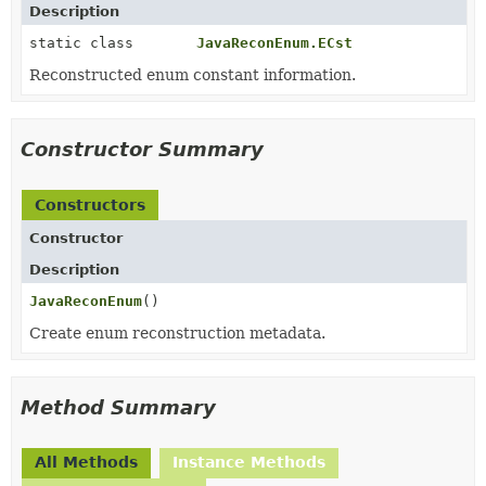
Description
static class
JavaReconEnum.ECst
Reconstructed enum constant information.
Constructor Summary
Constructors
Constructor
Description
JavaReconEnum
()
Create enum reconstruction metadata.
Method Summary
All Methods
Instance Methods