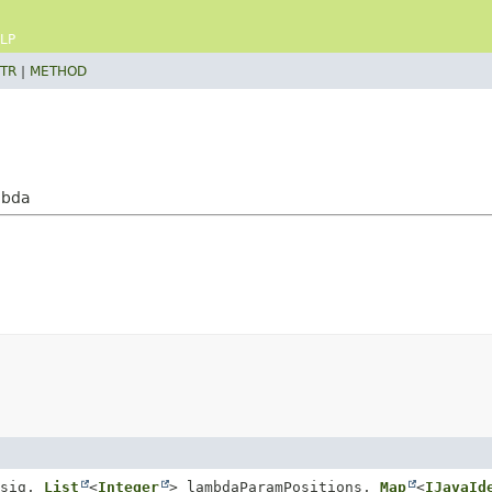
LP
TR
|
METHOD
mbda
Msig,
List
<
Integer
> lambdaParamPositions,
Map
<
IJavaId