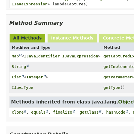
IJavaExpression
> lambdaCaptures)
Method Summary
All Methods
Instance Methods
Concrete Me
Modifier and Type
Method
Map
<
IJavaIdentifier
,
IJavaExpression
>
getCapturedE
String
getImplement
List
<
Integer
>
getParameter
IJavaType
getType
()
Methods inherited from class java.lang.
Objec
clone
,
equals
,
finalize
,
getClass
,
hashCode
,