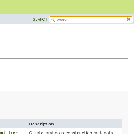
SEARCH
Description
entifier
,
Create lambda reconstruction metadata.