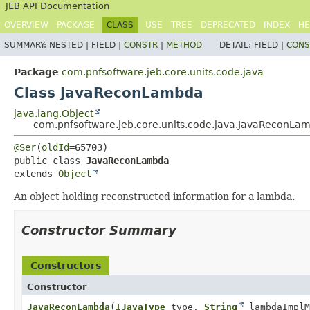
JEB API Documentation
OVERVIEW
PACKAGE
CLASS
USE
TREE
DEPRECATED
INDEX
HE
SUMMARY:
NESTED |
FIELD |
CONSTR
|
METHOD
DETAIL:
FIELD |
CONS
Package
com.pnfsoftware.jeb.core.units.code.java
Class JavaReconLambda
java.lang.Object
com.pnfsoftware.jeb.core.units.code.java.JavaReconLa
@Ser
(
oldId
public class 
JavaReconLambda
extends 
Object
An object holding reconstructed information for a lambda.
Constructor Summary
Constructors
Constructor
JavaReconLambda
(
IJavaType
type,
String
lambdaImpl