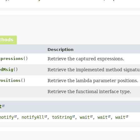
thods
Description
xpressions
()
Retrieve the captured expressions.
edMsig
()
Retrieve the implemented method signatu
Positions
()
Retrieve the lambda parameter positions.
Retrieve the functional interface type.
t
notify
,
notifyAll
,
toString
,
wait
,
wait
,
wait