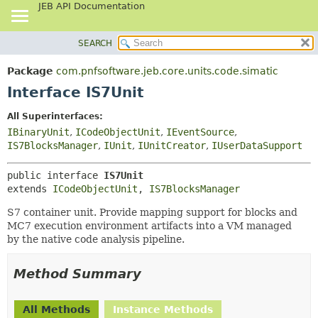
JEB API Documentation
SEARCH
OVERVIEW
SUMMARY:
NESTED
PACKAGE
Package
com.pnfsoftware.jeb.core.units.code.simatic
FIELD
CLASS
Interface IS7Unit
CONSTR
USE
All Superinterfaces:
METHOD
TREE
IBinaryUnit
,
ICodeObjectUnit
,
IEventSource
,
DEPRECATED
IS7BlocksManager
,
IUnit
,
IUnitCreator
,
IUserDataSupport
DETAIL:
INDEX
FIELD
public interface 
IS7Unit
HELP
CONSTR
extends 
ICodeObjectUnit
, 
IS7BlocksManager
METHOD
S7 container unit. Provide mapping support for blocks and
MC7 execution environment artifacts into a VM managed
by the native code analysis pipeline.
Method Summary
All Methods
Instance Methods