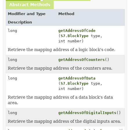
Abstract Methods
Modifier and Type
Method
Description
long
getAddressOfCode
(
S7.BlockType
type,
int number)
Retrieve the mapping address of a logic block's code.
long
getAddressOfCounters
()
Retrieve the mapping address of the counters area.
long
getAddressOfData
(
S7.BlockType
type,
int number)
Retrieve the mapping address of a data block's data
area.
long
getAddressOfDigitalInputs
()
Retrieve the mapping address of the digital inputs area.