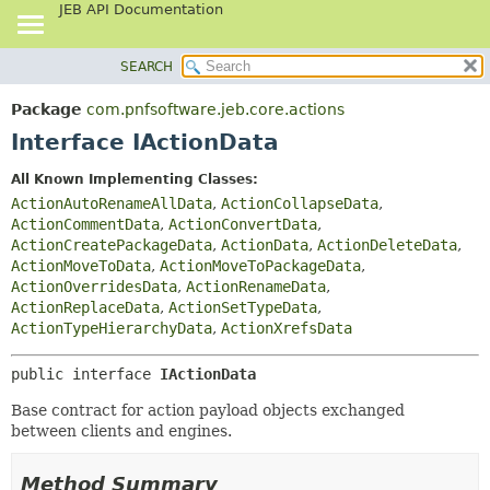
JEB API Documentation
SEARCH
OVERVIEW
SUMMARY:
NESTED
PACKAGE
Package
com.pnfsoftware.jeb.core.actions
FIELD
CLASS
Interface IActionData
CONSTR
USE
All Known Implementing Classes:
METHOD
TREE
ActionAutoRenameAllData
,
ActionCollapseData
,
DEPRECATED
ActionCommentData
,
ActionConvertData
,
DETAIL:
ActionCreatePackageData
,
ActionData
,
ActionDeleteData
,
INDEX
FIELD
ActionMoveToData
,
ActionMoveToPackageData
,
HELP
CONSTR
ActionOverridesData
,
ActionRenameData
,
ActionReplaceData
,
ActionSetTypeData
,
METHOD
ActionTypeHierarchyData
,
ActionXrefsData
public interface 
IActionData
Base contract for action payload objects exchanged
between clients and engines.
Method Summary