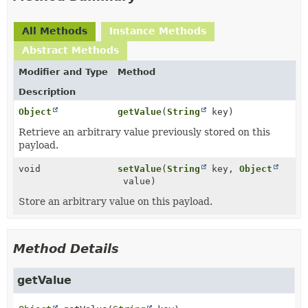
All Methods
Instance Methods
Abstract Methods
Modifier and Type
Method
Description
Object
getValue
(
String
key)
Retrieve an arbitrary value previously stored on this
payload.
void
setValue
(
String
key,
Object
value)
Store an arbitrary value on this payload.
Method Details
getValue