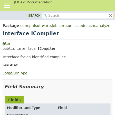
JEB API Documentation
SEARCH
OVERVIEW
SUMMARY:
NESTED
PACKAGE
Package
com.pnfsoftware.jeb.core.units.code.asm.analyzer
FIELD
CLASS
Interface ICompiler
CONSTR
USE
@Ser
METHOD
TREE
public interface 
ICompiler
DEPRECATED
DETAIL:
Interface for an identified compiler.
INDEX
FIELD
See Also:
HELP
CONSTR
CompilerType
METHOD
Field Summary
Fields
Modifier and Type
Field