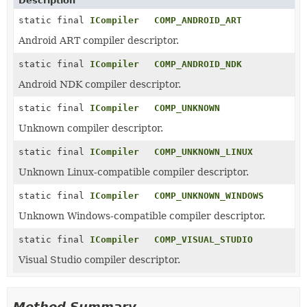
Description
static final
ICompiler
COMP_ANDROID_ART
Android ART compiler descriptor.
static final
ICompiler
COMP_ANDROID_NDK
Android NDK compiler descriptor.
static final
ICompiler
COMP_UNKNOWN
Unknown compiler descriptor.
static final
ICompiler
COMP_UNKNOWN_LINUX
Unknown Linux-compatible compiler descriptor.
static final
ICompiler
COMP_UNKNOWN_WINDOWS
Unknown Windows-compatible compiler descriptor.
static final
ICompiler
COMP_VISUAL_STUDIO
Visual Studio compiler descriptor.
Method Summary