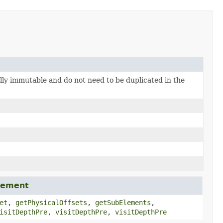
ally immutable and do not need to be duplicated in the
lement
et
,
getPhysicalOffsets
,
getSubElements
,
isitDepthPre
,
visitDepthPre
,
visitDepthPre