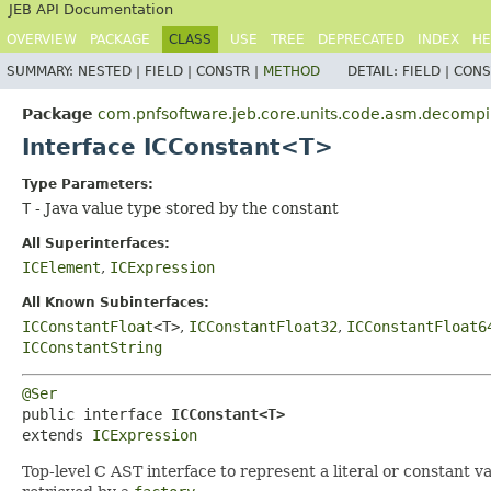
JEB API Documentation
OVERVIEW
PACKAGE
CLASS
USE
TREE
DEPRECATED
INDEX
HE
SUMMARY:
NESTED |
FIELD |
CONSTR |
METHOD
DETAIL:
FIELD |
CONS
Package
com.pnfsoftware.jeb.core.units.code.asm.decompil
Interface ICConstant<T>
Type Parameters:
T
- Java value type stored by the constant
All Superinterfaces:
ICElement
,
ICExpression
All Known Subinterfaces:
ICConstantFloat
<T>
,
ICConstantFloat32
,
ICConstantFloat6
ICConstantString
@Ser
public interface 
ICConstant<T>
extends 
ICExpression
Top-level C AST interface to represent a literal or constant