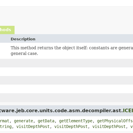
thods
Description
This method returns the object itself: constants are gener
general case.
tware.jeb.core.units.code.asm.decompiler.ast.
ICE
rmat
,
generate
,
getData
,
getElementType
,
getPhysicalOffs
tring
,
visitDepthPost
,
visitDepthPost
,
visitDepthPost
,
v