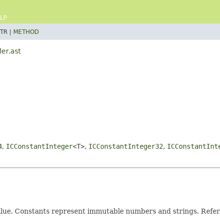
LP
TR |
METHOD
er.ast
4
,
ICConstantInteger
<T>
,
ICConstantInteger32
,
ICConstantInt
 value. Constants represent immutable numbers and strings. Refer