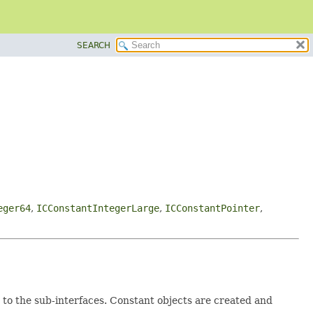
SEARCH
eger64
,
ICConstantIntegerLarge
,
ICConstantPointer
,
 to the sub-interfaces. Constant objects are created and