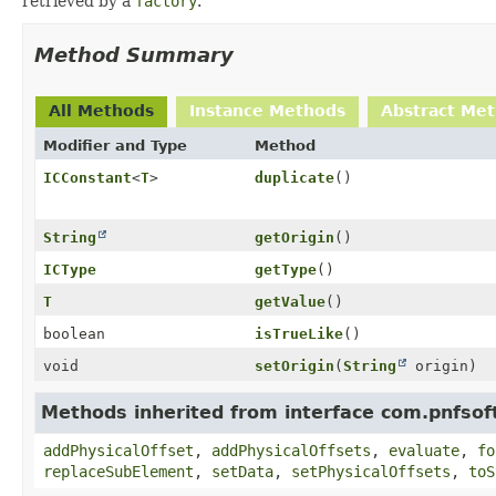
retrieved by a
factory
.
Method Summary
All Methods
Instance Methods
Abstract Me
Modifier and Type
Method
ICConstant
<
T
>
duplicate
()
String
getOrigin
()
ICType
getType
()
T
getValue
()
boolean
isTrueLike
()
void
setOrigin
(
String
origin)
Methods inherited from interface com.pnfsof
addPhysicalOffset
,
addPhysicalOffsets
,
evaluate
,
fo
replaceSubElement
,
setData
,
setPhysicalOffsets
,
toS