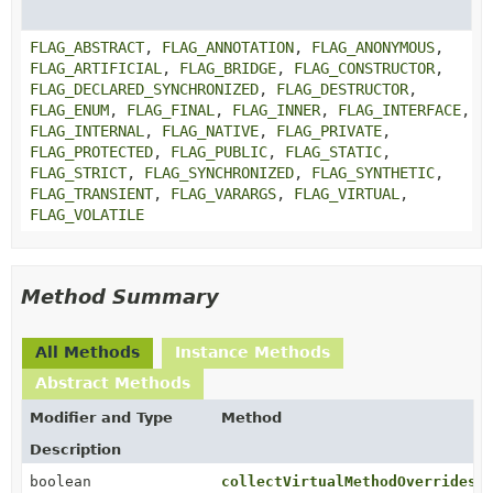
FLAG_ABSTRACT
,
FLAG_ANNOTATION
,
FLAG_ANONYMOUS
,
FLAG_ARTIFICIAL
,
FLAG_BRIDGE
,
FLAG_CONSTRUCTOR
,
FLAG_DECLARED_SYNCHRONIZED
,
FLAG_DESTRUCTOR
,
FLAG_ENUM
,
FLAG_FINAL
,
FLAG_INNER
,
FLAG_INTERFACE
,
FLAG_INTERNAL
,
FLAG_NATIVE
,
FLAG_PRIVATE
,
FLAG_PROTECTED
,
FLAG_PUBLIC
,
FLAG_STATIC
,
FLAG_STRICT
,
FLAG_SYNCHRONIZED
,
FLAG_SYNTHETIC
,
FLAG_TRANSIENT
,
FLAG_VARARGS
,
FLAG_VIRTUAL
,
FLAG_VOLATILE
Method Summary
All Methods
Instance Methods
Abstract Methods
Modifier and Type
Method
Description
boolean
collectVirtualMethodOverrides