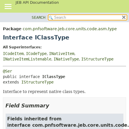
JEB API Documentation
SEARCH
OVERVIEW
SUMMARY:
NESTED
PACKAGE
Package
com.pnfsoftware.jeb.core.units.code.asm.type
FIELD
CLASS
Interface IClassType
CONSTR
USE
All Superinterfaces:
METHOD
TREE
ICodeItem
,
ICodeType
,
INativeItem
,
DEPRECATED
INativeItemListenable
,
INativeType
,
IStructureType
DETAIL:
INDEX
FIELD
@Ser
HELP
CONSTR
public interface 
IClassType
extends 
IStructureType
METHOD
Interface to represent native class types.
Field Summary
Fields inherited from
interface com.pnfsoftware.jeb.core.units.code.