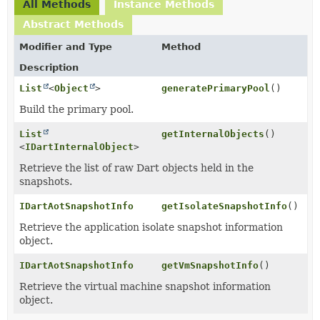
All Methods
Instance Methods
Abstract Methods
Modifier and Type
Method
Description
List
<
Object
>
generatePrimaryPool
()
Build the primary pool.
List
getInternalObjects
()
<
IDartInternalObject
>
Retrieve the list of raw Dart objects held in the
snapshots.
IDartAotSnapshotInfo
getIsolateSnapshotInfo
()
Retrieve the application isolate snapshot information
object.
IDartAotSnapshotInfo
getVmSnapshotInfo
()
Retrieve the virtual machine snapshot information
object.