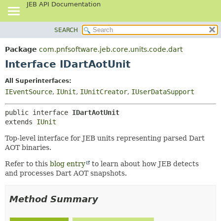
JEB API Documentation
SEARCH
OVERVIEW
SUMMARY:
NESTED
PACKAGE
Package
com.pnfsoftware.jeb.core.units.code.dart
FIELD
CLASS
Interface IDartAotUnit
CONSTR
USE
All Superinterfaces:
METHOD
TREE
IEventSource
,
IUnit
,
IUnitCreator
,
IUserDataSupport
DEPRECATED
DETAIL:
public interface 
IDartAotUnit
INDEX
FIELD
extends 
IUnit
HELP
CONSTR
Top-level interface for JEB units representing parsed Dart
METHOD
AOT binaries.
Refer to this
blog entry
to learn about how JEB detects
and processes Dart AOT snapshots.
Method Summary