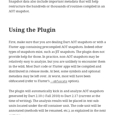
Snapshot data also include important metadata that will help
restructure the hundreds or thousands of routines compiled in an
AOT snapshot.
Using the Plugin
First, make sure that you are dealing Dart AOT snapshots or with a
Flutter app containing precompiled AOT snapshots. Indeed other
types of snapshots exist, such as JIT snapshots. The plugin does not
provide help for those. In practice, non-AOT snapshots may be
relatively easy to analyze, but you are unlikely to encounter them
in the wild. Most Dart code or Flutter apps will be compiled and
distributed in release mode. At best, some symbols and optional
metadata may be left over. At worst, most will have been
obfuscated (refer to Flutter’s
option).
--obfuscate
The plugin will automatically kick in and analyze AOT snapshots
generated by Dart 2.10 (~Fall 2010) to Dart 2.17 (current at the
time of writing). The analysis results will be placed in text sub-
units located under the elf container unit. The code unit will be
annotated (methods will be renamed, etc.), as explained in the next