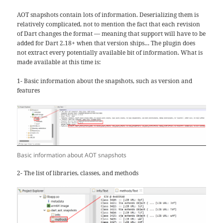
AOT snapshots contain lots of information. Deserializing them is
relatively complicated, not to mention the fact that each revision
of Dart changes the format — meaning that support will have to be
added for Dart 2.18+ when that version ships… The plugin does
not extract every potentially available bit of information. What is
made available at this time is:
1- Basic information about the snapshots, such as version and
features
Basic information about AOT snapshots
2- The list of libraries, classes, and methods