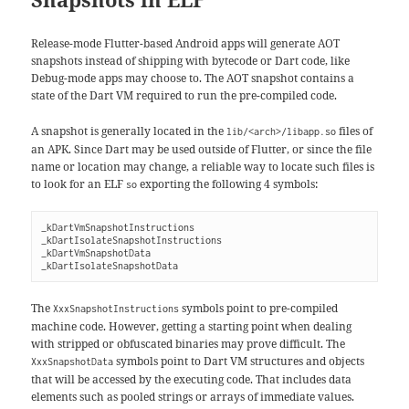
Release-mode Flutter-based Android apps will generate AOT
snapshots instead of shipping with bytecode or Dart code, like
Debug-mode apps may choose to. The AOT snapshot contains a
state of the Dart VM required to run the pre-compiled code.
A snapshot is generally located in the
files of
lib/<arch>/libapp.so
an APK. Since Dart may be used outside of Flutter, or since the file
name or location may change, a reliable way to locate such files is
to look for an ELF
exporting the following 4 symbols:
so
_kDartVmSnapshotInstructions
_kDartIsolateSnapshotInstructions
_kDartVmSnapshotData
_kDartIsolateSnapshotData
The
symbols point to pre-compiled
XxxSnapshotInstructions
machine code. However, getting a starting point when dealing
with stripped or obfuscated binaries may prove difficult. The
symbols point to Dart VM structures and objects
XxxSnapshotData
that will be accessed by the executing code. That includes data
elements such as pooled strings or arrays of immediate values.