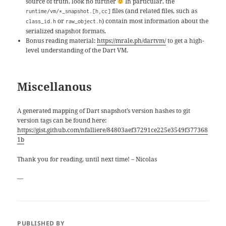
source of truth, look no further
In particular, the
files (and related files, such as
runtime/vm/*_snapshot.[h,cc]
or
) contain most information about the
class_id.h
raw_object.h
serialized snapshot formats.
Bonus reading material:
https://mrale.ph/dartvm/
to get a high-
level understanding of the Dart VM.
Miscellanous
A generated mapping of Dart snapshot’s version hashes to git
version tags can be found here:
https://gist.github.com/nfalliere/84803aef37291ce225e3549f377368
1b
Thank you for reading, until next time! – Nicolas
—
PUBLISHED BY