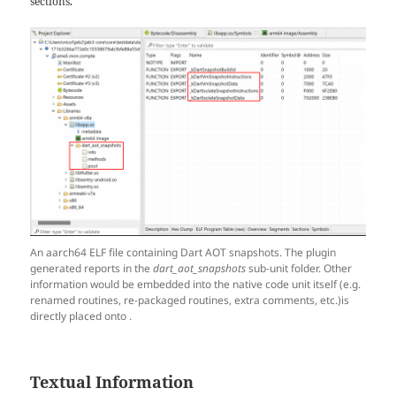
sections.
An aarch64 ELF file containing Dart AOT snapshots. The plugin
generated reports in the
dart_aot_snapshots
sub-unit folder. Other
information would be embedded into the native code unit itself (e.g.
renamed routines, re-packaged routines, extra comments, etc.)is
directly placed onto .
Textual Information