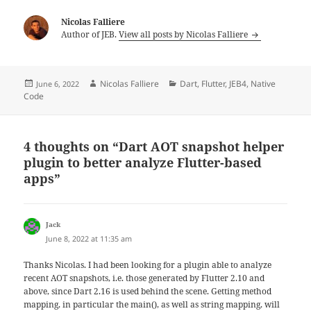
Nicolas Falliere
Author of JEB.
View all posts by Nicolas Falliere
Posted
Author
Categories
Nicolas Falliere
Dart
,
Flutter
,
JEB4
,
Native
June 6, 2022
on
Code
4 thoughts on “Dart AOT snapshot helper
plugin to better analyze Flutter-based
apps”
says:
Jack
June 8, 2022 at 11:35 am
Thanks Nicolas. I had been looking for a plugin able to analyze
recent AOT snapshots, i.e. those generated by Flutter 2.10 and
above, since Dart 2.16 is used behind the scene. Getting method
mapping, in particular the main(), as well as string mapping, will