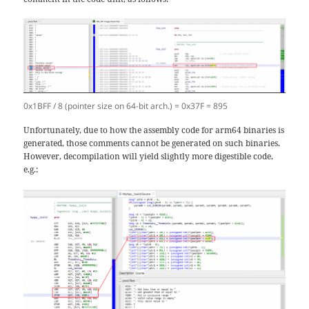
0x1BFF / 8 (pointer size on 64-bit arch.) = 0x37F = 895
Unfortunately, due to how the assembly code for arm64 binaries is
generated, those comments cannot be generated on such binaries.
However, decompilation will yield slightly more digestible code,
e.g.: