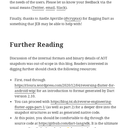
the needs of the users. Please let us know your feedback via the
usual means (
Twitter
,
email
,
Slack
).
Finally, thanks to Axelle Apvrille (
@cryptax
) for flagging Dart as
something that JEB may be able to help with!
Further Reading
Discussion of the internal formats and binary details of AOT
snapshots was out-of-scope in this blog. Readers interested in
digging further should check the following resources:
First, read through
https://rloura.wordpress.com/2020/12/04/reversing-flutter-for-
android-wip/
for an introduction to format generated by Dart
version 2.10.
You can proceed with
https://blog.tst.sh/reverse-engineering-
flutter-apps-part-1/
(as well as part 2) for a deeper dive into the
snapshot structures as well as generated native code.
At this point, you should be comfortable to dig through the
source code at
https://github.com/dart-lang/sdk
. It is the ultimate