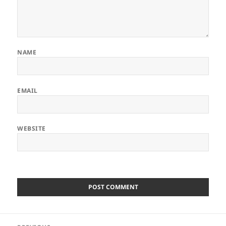
NAME
EMAIL
WEBSITE
Post