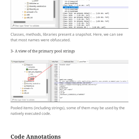
Classes, methods, libraries present a snapshot. Here, we can see
that most names were obfuscated.
3- A view of the primary pool strings
Pooled items (including strings), some of them may be used by the
natively executed code.
Code Annotations