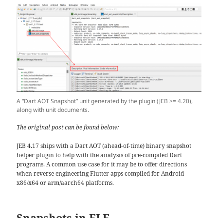
A “Dart AOT Snapshot” unit generated by the plugin (JEB >= 4.20),
along with unit documents.
The original post can be found below:
JEB 4.17 ships with a Dart AOT (ahead-of-time) binary snapshot
helper plugin to help with the analysis of pre-compiled Dart
programs. A common use case for it may be to offer directions
when reverse engineering Flutter apps compiled for Android
x86/x64 or arm/aarch64 platforms.
Snapshots in ELF