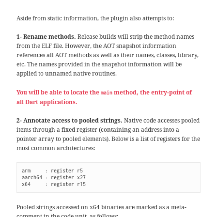
Aside from static information, the plugin also attempts to:
1- Rename methods.
Release builds will strip the method names
from the ELF file. However, the AOT snapshot information
references all AOT methods as well as their names, classes, library,
etc. The names provided in the snapshot information will be
applied to unnamed native routines.
You will be able to locate the
method, the entry-point of
main
all Dart applications.
2- Annotate access to pooled strings.
Native code accesses pooled
items through a fixed register (containing an address into a
pointer array to pooled elements). Below is a list of registers for the
most common architectures:
arm     : register r5

aarch64 : register x27

x64     : register r15
Pooled strings accessed on x64 binaries are marked as a meta-
comment in the code unit, as follows: