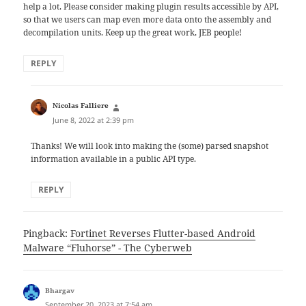
help a lot. Please consider making plugin results accessible by API,
so that we users can map even more data onto the assembly and
decompilation units. Keep up the great work, JEB people!
REPLY
says:
Nicolas Falliere
June 8, 2022 at 2:39 pm
Thanks! We will look into making the (some) parsed snapshot
information available in a public API type.
REPLY
Pingback:
Fortinet Reverses Flutter-based Android
Malware “Fluhorse” - The Cyberweb
says:
Bhargav
September 20, 2023 at 7:54 am