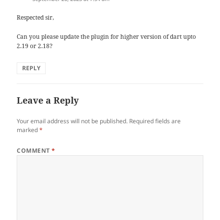
Respected sir,
Can you please update the plugin for higher version of dart upto
2.19 or 2.18?
REPLY
Leave a Reply
Your email address will not be published.
Required fields are
marked
*
COMMENT
*