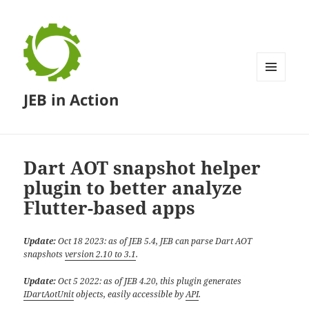
MENU
JEB in Action
AND
WIDGETS
Dart AOT snapshot helper
plugin to better analyze
Flutter-based apps
Update:
Oct 18 2023: as of JEB 5.4, JEB can parse Dart AOT
snapshots
version 2.10 to 3.1
.
Update:
Oct 5 2022: as of JEB 4.20, this plugin generates
IDartAotUnit
objects, easily accessible by
API
.