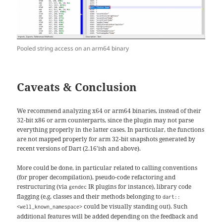
Pooled string access on an arm64 binary
Caveats & Conclusion
We recommend analyzing x64 or arm64 binaries, instead of their
32-bit x86 or arm counterparts, since the plugin may not parse
everything properly in the latter cases. In particular, the functions
are not mapped properly for arm 32-bit snapshots generated by
recent versions of Dart (2.16’ish and above).
More could be done, in particular related to calling conventions
(for proper decompilation), pseudo-code refactoring and
restructuring (via
IR plugins for instance), library code
gendec
flagging (e.g. classes and their methods belonging to
dart::
could be visually standing out). Such
<well_known_namespace>
additional features will be added depending on the feedback and