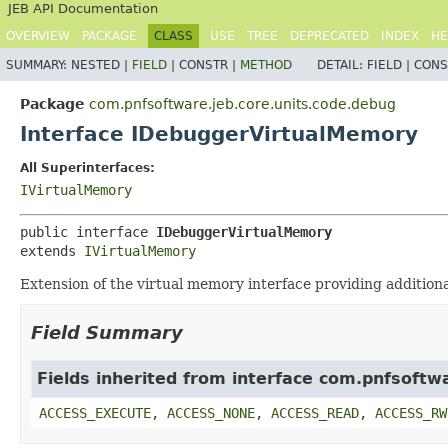
JEB API Documentation
OVERVIEW
PACKAGE
CLASS
USE
TREE
DEPRECATED
INDEX
HE
SUMMARY:
NESTED |
FIELD
|
CONSTR |
METHOD
DETAIL:
FIELD |
CONS
Package
com.pnfsoftware.jeb.core.units.code.debug
Interface IDebuggerVirtualMemory
All Superinterfaces:
IVirtualMemory
public interface 
IDebuggerVirtualMemory
extends 
IVirtualMemory
Extension of the virtual memory interface providing additiona
Field Summary
Fields inherited from interface com.pnfsoft
ACCESS_EXECUTE
,
ACCESS_NONE
,
ACCESS_READ
,
ACCESS_RW