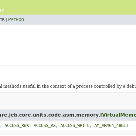
LP
TR |
METHOD
l methods useful in the context of a process controlled by a deb
ware.jeb.core.units.code.asm.memory.
IVirtualMem
,
ACCESS_RWX
,
ACCESS_RX
,
ACCESS_WRITE
,
AM_ARM64_48BIT