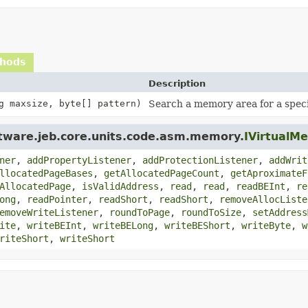
thods
Description
g maxsize, byte[] pattern)
Search a memory area for a speci
ftware.jeb.core.units.code.asm.memory.
IVirtualM
ner
,
addPropertyListener
,
addProtectionListener
,
addWrit
llocatedPageBases
,
getAllocatedPageCount
,
getAproximateF
AllocatedPage
,
isValidAddress
,
read
,
read
,
readBEInt
,
re
ong
,
readPointer
,
readShort
,
readShort
,
removeAllocListe
emoveWriteListener
,
roundToPage
,
roundToSize
,
setAddress
ite
,
writeBEInt
,
writeBELong
,
writeBEShort
,
writeByte
,
w
riteShort
,
writeShort