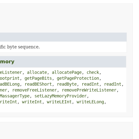
fic byte sequence.
emory
eListener
,
allocate
,
allocatePage
,
check
,
ootprint
,
getPageBits
,
getPageProtection
,
adBELong
,
readBEShort
,
readByte
,
readInt
,
readInt
,
ner
,
removeFreeListener
,
removePreWriteListener
,
MassagerType
,
setLazyMemoryProvider
,
riteInt
,
writeInt
,
writeLEInt
,
writeLELong
,