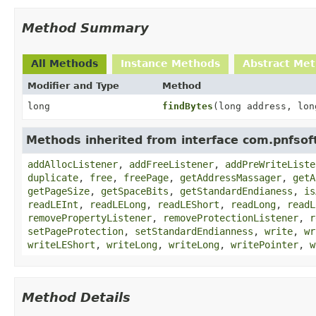
Method Summary
All Methods
Instance Methods
Abstract Me
Modifier and Type
Method
long
findBytes
(long address, lon
Methods inherited from interface com.pnfso
addAllocListener
,
addFreeListener
,
addPreWriteListe
duplicate
,
free
,
freePage
,
getAddressMassager
,
getA
getPageSize
,
getSpaceBits
,
getStandardEndianess
,
is
readLEInt
,
readLELong
,
readLEShort
,
readLong
,
readL
removePropertyListener
,
removeProtectionListener
,
r
setPageProtection
,
setStandardEndianness
,
write
,
wr
writeLEShort
,
writeLong
,
writeLong
,
writePointer
,
w
Method Details