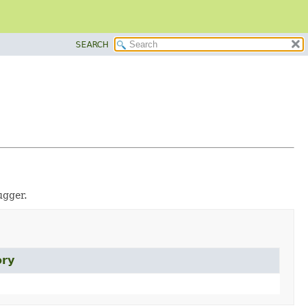
SEARCH
ugger.
ory