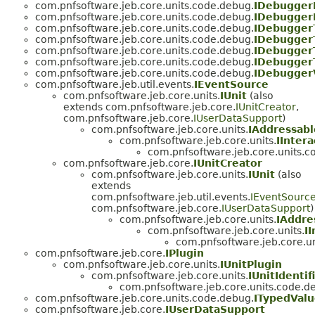
com.pnfsoftware.jeb.core.units.code.debug.
IDebugger
com.pnfsoftware.jeb.core.units.code.debug.
IDebugger
com.pnfsoftware.jeb.core.units.code.debug.
IDebugger
com.pnfsoftware.jeb.core.units.code.debug.
IDebugger
com.pnfsoftware.jeb.core.units.code.debug.
IDebugger
com.pnfsoftware.jeb.core.units.code.debug.
IDebugger
com.pnfsoftware.jeb.core.units.code.debug.
IDebugger
com.pnfsoftware.jeb.util.events.
IEventSource
com.pnfsoftware.jeb.core.units.
IUnit
(also
extends com.pnfsoftware.jeb.core.
IUnitCreator
,
com.pnfsoftware.jeb.core.
IUserDataSupport
)
com.pnfsoftware.jeb.core.units.
IAddressabl
com.pnfsoftware.jeb.core.units.
IIntera
com.pnfsoftware.jeb.core.units.c
com.pnfsoftware.jeb.core.
IUnitCreator
com.pnfsoftware.jeb.core.units.
IUnit
(also
extends
com.pnfsoftware.jeb.util.events.
IEventSourc
com.pnfsoftware.jeb.core.
IUserDataSupport
)
com.pnfsoftware.jeb.core.units.
IAddre
com.pnfsoftware.jeb.core.units.
I
com.pnfsoftware.jeb.core.u
com.pnfsoftware.jeb.core.
IPlugin
com.pnfsoftware.jeb.core.units.
IUnitPlugin
com.pnfsoftware.jeb.core.units.
IUnitIdentif
com.pnfsoftware.jeb.core.units.code.d
com.pnfsoftware.jeb.core.units.code.debug.
ITypedVal
com.pnfsoftware.jeb.core.
IUserDataSupport