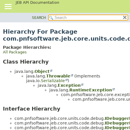
JEB API Documentation
SEARCH
OVERVIEW
PACKAGE
Hierarchy For Package
CLASS
com.pnfsoftware.jeb.core.units.code
USE
Package Hierarchies:
TREE
All Packages
DEPRECATED
Class Hierarchy
INDEX
java.lang.
Object
HELP
java.lang.
Throwable
(implements
java.io.
Serializable
)
java.lang.
Exception
java.lang.
RuntimeException
com.pnfsoftware.jeb.core.excepti
com.pnfsoftware.jeb.core.u
Interface Hierarchy
com.pnfsoftware.jeb.core.units.code.debug.
IDebugger
com.pnfsoftware.jeb.core.units.code.debug.
IDebugger
com.pnfsoftware.jeb.core.units.code.debug.
IDebugger