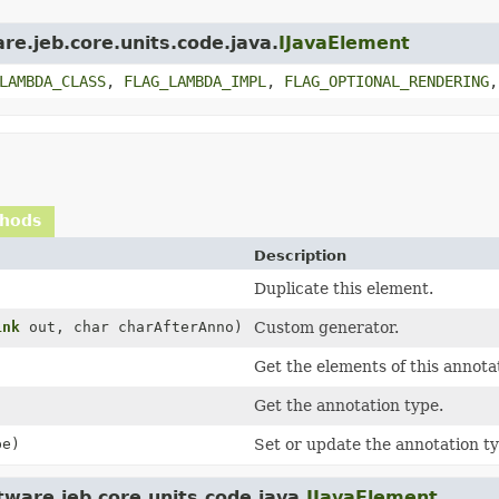
re.jeb.core.units.code.java.
IJavaElement
LAMBDA_CLASS
,
FLAG_LAMBDA_IMPL
,
FLAG_OPTIONAL_RENDERING
thods
Description
Duplicate this element.
ink
out, char charAfterAnno)
Custom generator.
Get the elements of this annota
Get the annotation type.
e)
Set or update the annotation ty
ware.jeb.core.units.code.java.
IJavaElement