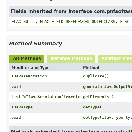
Fields inherited from interface com.pnfsoftwa
FLAG_BUILT
,
FLAG_FIELD_REFERENCES_OUTERCLASS
,
FLAG_
Method Summary
All Methods
Instance Methods
Abstract Me
Modifier and Type
Method
IJavaAnnotation
duplicate
()
void
generate
(
JavaOutputS
List
<
IJavaAnnotationElement
>
getElements
()
IJavaType
getType
()
void
setType
(
IJavaType
typ
Methods inherited from interface com.pnfsoft