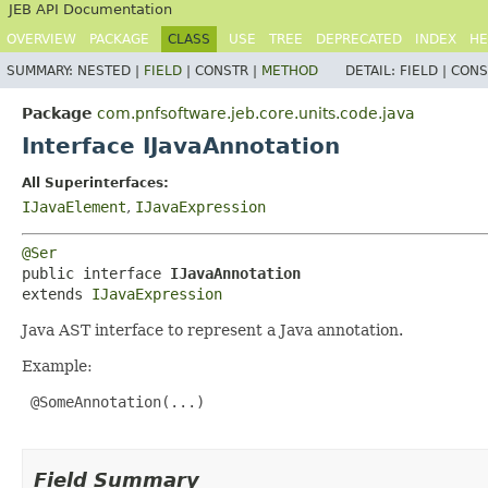
JEB API Documentation
OVERVIEW
PACKAGE
CLASS
USE
TREE
DEPRECATED
INDEX
HE
SUMMARY:
NESTED |
FIELD
|
CONSTR |
METHOD
DETAIL:
FIELD |
CONS
Package
com.pnfsoftware.jeb.core.units.code.java
Interface IJavaAnnotation
All Superinterfaces:
IJavaElement
,
IJavaExpression
@Ser
public interface 
IJavaAnnotation
extends 
IJavaExpression
Java AST interface to represent a Java annotation.
Example:
 @SomeAnnotation(...)

Field Summary