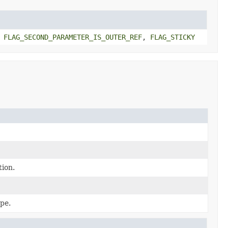
,
FLAG_SECOND_PARAMETER_IS_OUTER_REF
,
FLAG_STICKY
tion.
pe.