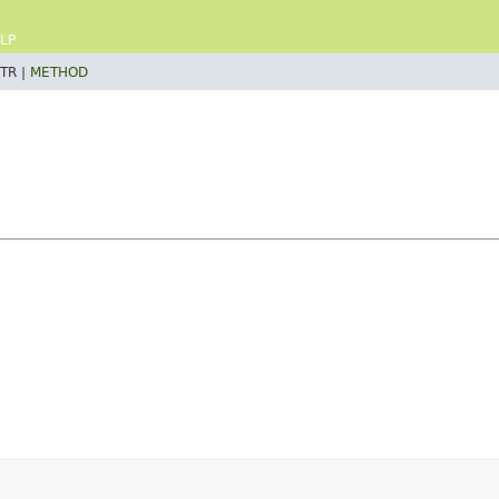
LP
TR |
METHOD