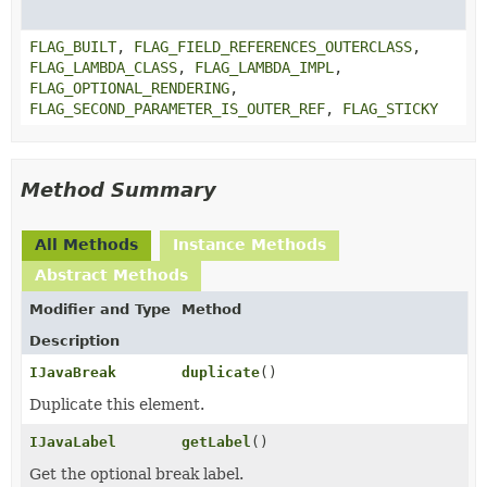
FLAG_BUILT
,
FLAG_FIELD_REFERENCES_OUTERCLASS
,
FLAG_LAMBDA_CLASS
,
FLAG_LAMBDA_IMPL
,
FLAG_OPTIONAL_RENDERING
,
FLAG_SECOND_PARAMETER_IS_OUTER_REF
,
FLAG_STICKY
Method Summary
All Methods
Instance Methods
Abstract Methods
Modifier and Type
Method
Description
IJavaBreak
duplicate
()
Duplicate this element.
IJavaLabel
getLabel
()
Get the optional break label.