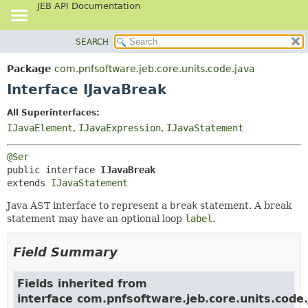
JEB API Documentation
SEARCH
OVERVIEW
SUMMARY:
NESTED
PACKAGE
Package
com.pnfsoftware.jeb.core.units.code.java
FIELD
CLASS
Interface IJavaBreak
CONSTR
USE
All Superinterfaces:
METHOD
TREE
IJavaElement
,
IJavaExpression
,
IJavaStatement
DEPRECATED
DETAIL:
@Ser
INDEX
FIELD
public interface 
IJavaBreak
HELP
CONSTR
extends 
IJavaStatement
METHOD
Java AST interface to represent a
break
statement. A break
statement may have an optional loop
label
.
Field Summary
Fields inherited from
interface com.pnfsoftware.jeb.core.units.code.