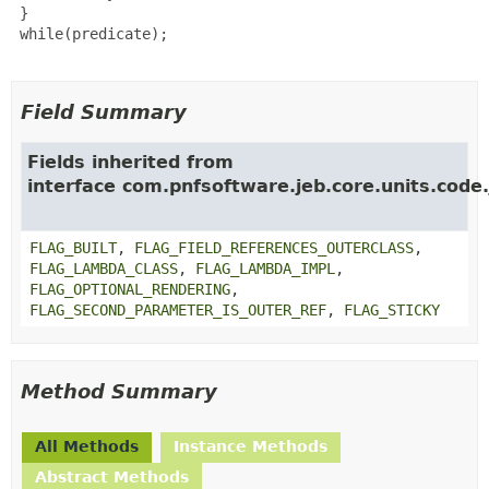
 }

 while(predicate);

Field Summary
Fields inherited from
interface com.pnfsoftware.jeb.core.units.code.
FLAG_BUILT
,
FLAG_FIELD_REFERENCES_OUTERCLASS
,
FLAG_LAMBDA_CLASS
,
FLAG_LAMBDA_IMPL
,
FLAG_OPTIONAL_RENDERING
,
FLAG_SECOND_PARAMETER_IS_OUTER_REF
,
FLAG_STICKY
Method Summary
All Methods
Instance Methods
Abstract Methods