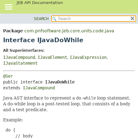
JEB API Documentation
SEARCH
OVERVIEW
SUMMARY:
NESTED
PACKAGE
Package
com.pnfsoftware.jeb.core.units.code.java
FIELD
CLASS
Interface IJavaDoWhile
CONSTR
USE
All Superinterfaces:
METHOD
TREE
IJavaCompound
,
IJavaElement
,
IJavaExpression
,
DEPRECATED
IJavaStatement
DETAIL:
INDEX
FIELD
@Ser
HELP
CONSTR
public interface 
IJavaDoWhile
extends 
IJavaCompound
METHOD
Java AST interface to represent a
do-while
loop statement.
A do-while loop is a post-tested loop, that consists of a body
and a test predicate.
Example:
 do {

     // body
