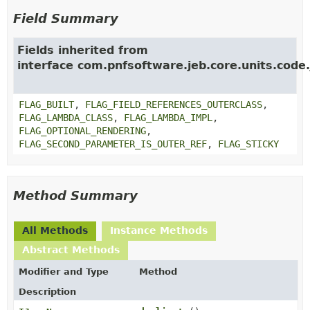
Field Summary
Fields inherited from
interface com.pnfsoftware.jeb.core.units.code.
FLAG_BUILT
,
FLAG_FIELD_REFERENCES_OUTERCLASS
,
FLAG_LAMBDA_CLASS
,
FLAG_LAMBDA_IMPL
,
FLAG_OPTIONAL_RENDERING
,
FLAG_SECOND_PARAMETER_IS_OUTER_REF
,
FLAG_STICKY
Method Summary
All Methods
Instance Methods
Abstract Methods
Modifier and Type
Method
Description