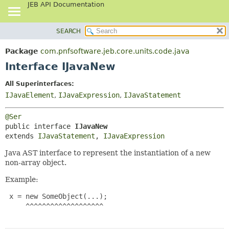
JEB API Documentation
SEARCH
OVERVIEW
SUMMARY:
NESTED
PACKAGE
Package
com.pnfsoftware.jeb.core.units.code.java
FIELD
CLASS
Interface IJavaNew
CONSTR
USE
All Superinterfaces:
METHOD
TREE
IJavaElement
,
IJavaExpression
,
IJavaStatement
DEPRECATED
DETAIL:
@Ser
INDEX
FIELD
public interface 
IJavaNew
HELP
CONSTR
extends 
IJavaStatement
, 
IJavaExpression
METHOD
Java AST interface to represent the instantiation of a new
non-array object.
Example:
 x = new SomeObject(...);

     ^^^^^^^^^^^^^^^^^^^
