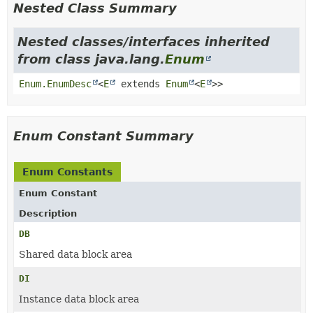
Nested Class Summary
Nested classes/interfaces inherited
from class java.lang.
Enum
Enum.EnumDesc
<
E
extends
Enum
<
E
>>
Enum Constant Summary
Enum Constants
Enum Constant
Description
DB
Shared data block area
DI
Instance data block area