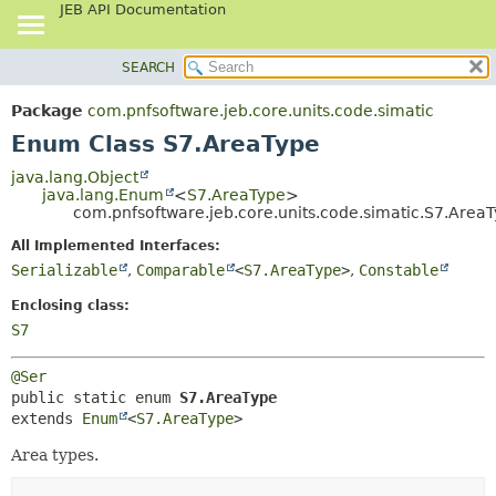
JEB API Documentation
SEARCH
OVERVIEW
SUMMARY:
NESTED
PACKAGE
Package
com.pnfsoftware.jeb.core.units.code.simatic
ENUM CONSTANTS
CLASS
Enum Class S7.AreaType
FIELD
USE
java.lang.Object
METHOD
java.lang.Enum
<
S7.AreaType
>
TREE
com.pnfsoftware.jeb.core.units.code.simatic.S7.Area
DEPRECATED
DETAIL:
All Implemented Interfaces:
INDEX
ENUM CONSTANTS
Serializable
,
Comparable
<
S7.AreaType
>
,
Constable
HELP
FIELD
Enclosing class:
METHOD
S7
@Ser
public static enum 
S7.AreaType
extends 
Enum
<
S7.AreaType
>
Area types.