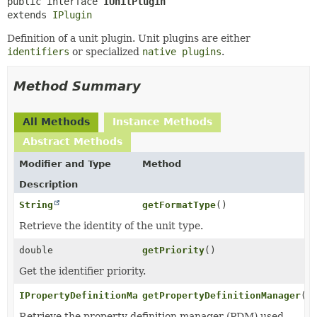
public interface 
IUnitPlugin
extends 
IPlugin
Definition of a unit plugin. Unit plugins are either
identifiers
or specialized
native plugins
.
Method Summary
All Methods
Instance Methods
Abstract Methods
Modifier and Type
Method
Description
String
getFormatType
()
Retrieve the identity of the unit type.
double
getPriority
()
Get the identifier priority.
IPropertyDefinitionManager
getPropertyDefinitionManager
()
Retrieve the property definition manager (PDM) used