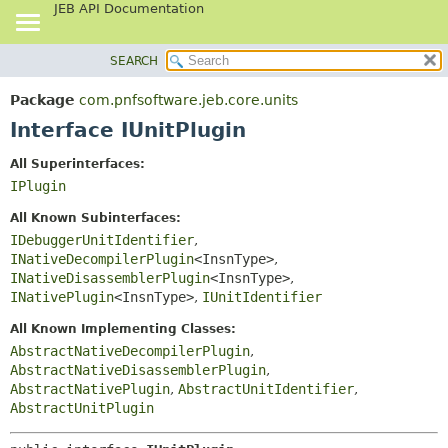
JEB API Documentation
SEARCH
OVERVIEW
SUMMARY:
NESTED
PACKAGE
Package
com.pnfsoftware.jeb.core.units
FIELD
CLASS
Interface IUnitPlugin
CONSTR
USE
All Superinterfaces:
METHOD
TREE
IPlugin
DEPRECATED
DETAIL:
All Known Subinterfaces:
INDEX
FIELD
IDebuggerUnitIdentifier
,
INativeDecompilerPlugin
<InsnType>
,
HELP
CONSTR
INativeDisassemblerPlugin
<InsnType>
,
METHOD
INativePlugin
<InsnType>
,
IUnitIdentifier
All Known Implementing Classes:
AbstractNativeDecompilerPlugin
,
AbstractNativeDisassemblerPlugin
,
AbstractNativePlugin
,
AbstractUnitIdentifier
,
AbstractUnitPlugin