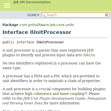
JEB API Documentation
SEARCH
OVERVIEW
SUMMARY:
NESTED
PACKAGE
Package
com.pnfsoftware.jeb.core.units
FIELD
CLASS
Interface IUnitProcessor
CONSTR
USE
public interface 
IUnitProcessor
METHOD
TREE
A unit processor is a parser that uses registered JEB
DEPRECATED
DETAIL:
plugins to identify and process input data into
IUnit
s.
INDEX
FIELD
No two identifiers registered in a processor can have the
HELP
CONSTR
same
type
.
METHOD
A processor has a PDM and a PM, which are provided to
unit identifiers in order to maintain a chain of properties
A unit processor is a crucial component for building plugins
that achieve
high coherence and loose coupling
. Please
refer to the
JEB Unit Plugin Development Guide: Delegation
and Parsing Inner Data
for more information.