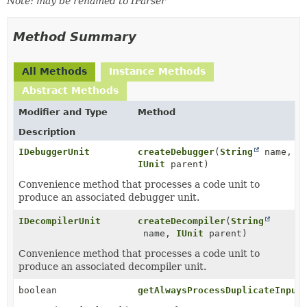
Note: may be renamed to IParser
Method Summary
All Methods
Instance Methods
Abstract Methods
Modifier and Type
Method
Description
IDebuggerUnit
createDebugger
(
String
name,
IUnit
parent)
Convenience method that processes a code unit to
produce an associated debugger unit.
IDecompilerUnit
createDecompiler
(
String
name,
IUnit
parent)
Convenience method that processes a code unit to
produce an associated decompiler unit.
boolean
getAlwaysProcessDuplicateInput