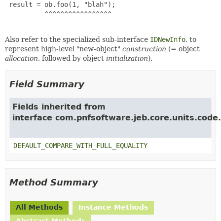
 result = ob.foo(1, "blah");

          ^^^^^^^^^^^^^^^^^

Also refer to the specialized sub-interface
IDNewInfo
, to
represent high-level "new-object"
construction
(= object
allocation
, followed by object
initialization
).
Field Summary
Fields inherited from
interface com.pnfsoftware.jeb.core.units.code.
DEFAULT_COMPARE_WITH_FULL_EQUALITY
Method Summary
All Methods
Instance Methods
Abstract Methods