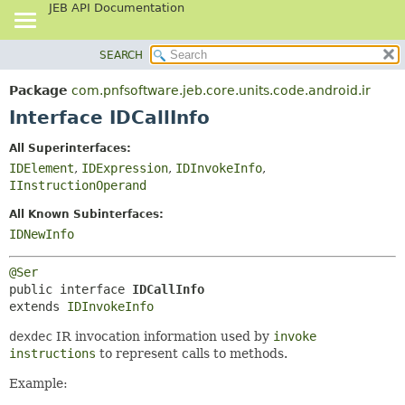
JEB API Documentation
SEARCH
OVERVIEW
SUMMARY:
NESTED
PACKAGE
Package
com.pnfsoftware.jeb.core.units.code.android.ir
FIELD
CLASS
Interface IDCallInfo
CONSTR
USE
All Superinterfaces:
METHOD
TREE
IDElement
,
IDExpression
,
IDInvokeInfo
,
DEPRECATED
IInstructionOperand
DETAIL:
INDEX
FIELD
All Known Subinterfaces:
IDNewInfo
HELP
CONSTR
METHOD
@Ser
public interface 
IDCallInfo
extends 
IDInvokeInfo
dexdec
IR invocation information used by
invoke
instructions
to represent calls to methods.
Example: