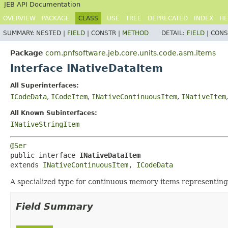
JEB API Documentation
OVERVIEW
PACKAGE
CLASS
USE
TREE
DEPRECATED
INDEX
HE
SUMMARY:
NESTED |
FIELD
|
CONSTR |
METHOD
DETAIL:
FIELD
|
CONS
Package
com.pnfsoftware.jeb.core.units.code.asm.items
Interface INativeDataItem
All Superinterfaces:
ICodeData
,
ICodeItem
,
INativeContinuousItem
,
INativeItem
All Known Subinterfaces:
INativeStringItem
@Ser
public interface 
INativeDataItem
extends 
INativeContinuousItem
, 
ICodeData
A specialized type for continuous memory items representing 
Field Summary