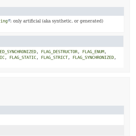
ring
; only artificial (aka synthetic, or generated)
ED_SYNCHRONIZED
,
FLAG_DESTRUCTOR
,
FLAG_ENUM
,
IC
,
FLAG_STATIC
,
FLAG_STRICT
,
FLAG_SYNCHRONIZED
,