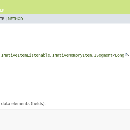
LP
TR |
METHOD
,
INativeItemListenable
,
INativeMemoryItem
,
ISegment
<
Long
>
data elements (fields).