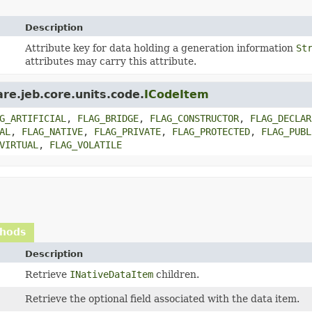
Description
Attribute key for data holding a generation information
St
attributes may carry this attribute.
re.jeb.core.units.code.
ICodeItem
G_ARTIFICIAL
,
FLAG_BRIDGE
,
FLAG_CONSTRUCTOR
,
FLAG_DECLAR
AL
,
FLAG_NATIVE
,
FLAG_PRIVATE
,
FLAG_PROTECTED
,
FLAG_PUBL
VIRTUAL
,
FLAG_VOLATILE
thods
Description
Retrieve
INativeDataItem
children.
Retrieve the optional field associated with the data item.