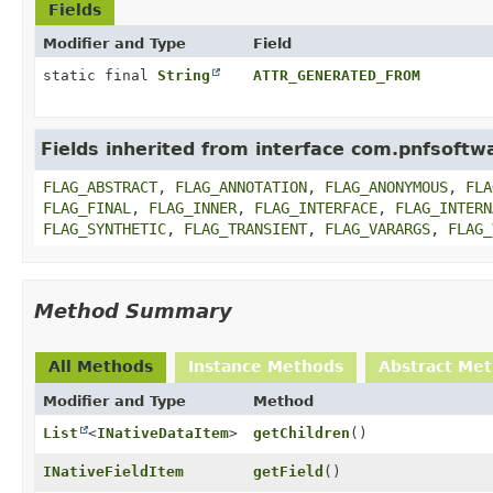
Fields
Modifier and Type
Field
static final
String
ATTR_GENERATED_FROM
Fields inherited from interface com.pnfsoftwa
FLAG_ABSTRACT
,
FLAG_ANNOTATION
,
FLAG_ANONYMOUS
,
FLA
FLAG_FINAL
,
FLAG_INNER
,
FLAG_INTERFACE
,
FLAG_INTERN
FLAG_SYNTHETIC
,
FLAG_TRANSIENT
,
FLAG_VARARGS
,
FLAG_
Method Summary
All Methods
Instance Methods
Abstract Me
Modifier and Type
Method
List
<
INativeDataItem
>
getChildren
()
INativeFieldItem
getField
()