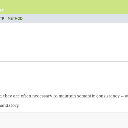
LP
TR |
METHOD
 they are often necessary to maintain semantic consistency -- at
 mandatory.