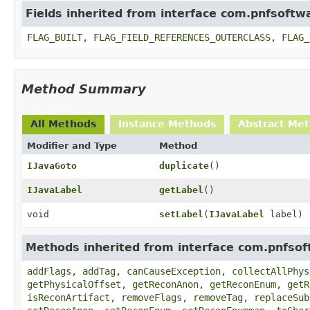
Fields inherited from interface com.pnfsoftwa
FLAG_BUILT
,
FLAG_FIELD_REFERENCES_OUTERCLASS
,
FLAG_
Method Summary
All Methods
Instance Methods
Abstract Me
Modifier and Type
Method
IJavaGoto
duplicate
()
IJavaLabel
getLabel
()
void
setLabel
(
IJavaLabel
label)
Methods inherited from interface com.pnfsoft
addFlags
,
addTag
,
canCauseException
,
collectAllPhys
getPhysicalOffset
,
getReconAnon
,
getReconEnum
,
getR
isReconArtifact
,
removeFlags
,
removeTag
,
replaceSub