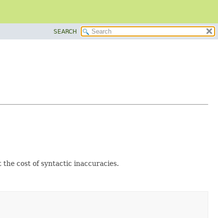
SEARCH
 the cost of syntactic inaccuracies.