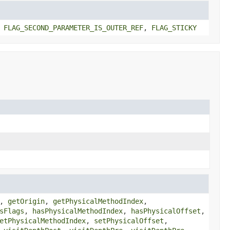
,
FLAG_SECOND_PARAMETER_IS_OUTER_REF
,
FLAG_STICKY
,
getOrigin
,
getPhysicalMethodIndex
,
sFlags
,
hasPhysicalMethodIndex
,
hasPhysicalOffset
,
etPhysicalMethodIndex
,
setPhysicalOffset
,