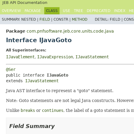
JEB API Documentation
OVERVIEW
PACKAGE
CLASS
USE
TREE
DEPRECATED
INDEX
HE
SUMMARY:
NESTED |
FIELD
|
CONSTR |
METHOD
DETAIL:
FIELD |
CONS
Package
com.pnfsoftware.jeb.core.units.code.java
Interface IJavaGoto
All Superinterfaces:
IJavaElement
,
IJavaExpression
,
IJavaStatement
@Ser
public interface 
IJavaGoto
extends 
IJavaStatement
Java AST interface to represent a "goto" statement.
Note: Goto statements are not legal Java constructs. However,
Unlike
breaks
or
continues
, the label of a goto statement is
Field Summary