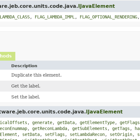
re.jeb.core.units.code.java.
IJavaElement
LAMBDA_CLASS
,
FLAG_LAMBDA_IMPL
,
FLAG_OPTIONAL_RENDERING
thods
Description
Duplicate this element.
Get the label.
Set the label.
ware.jeb.core.units.code.java.
IJavaElement
icalOffsets
,
generate
,
getData
,
getElementType
,
getFlags
econEnummap
,
getReconLambda
,
getSubElements
,
getTags
,
ha
Element
,
setData
,
setFlags
,
setLambdaRecon
,
setOrigin
,
s