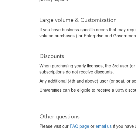
Large volume & Customization
If you have business-specific needs that may requ
volume purchases (for Enterprise and Government
Discounts
When purchasing yearly licenses, the 3rd user (or
subscriptions do not receive discounts.
Any additional (4th and above) user (or seat, or s
Universities can be eligible to receive a 30% disco
Other questions
Please visit our
FAQ page
or
email us
if you have 