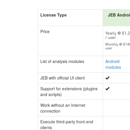
License Type
JEB Andro
Price
Yearly @ $1,
/ user
Monthly @ $140
user
List of analysis modules
Android
modules
JEB with official UI client
Support for extensions (plugins
and scripts)
Work without an Internet
connection
Execute third-party front-end
clients