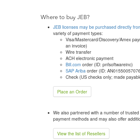
Where to buy JEB?
JEB licenses may be purchased directly fro
variety of payment types:
Visa/Mastercard/Discovery/Amex paym
an invoice)
Wire transfer
ACH electronic payment
Bill.com
order (ID: pnfsoftwareinc)
SAP Ariba
order (ID: AN01550057076
Check (US checks only; made payable
Place an Order
We also partnered with a number of trusted 
payment methods and may also offer additio
View the list of Resellers