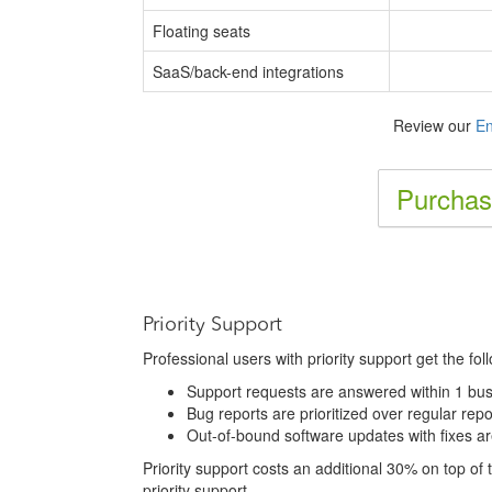
Floating seats
SaaS/back-end integrations
Review our
En
Purchas
Priority Support
Professional users with priority support get the fol
Support requests are answered within 1 bus
Bug reports are prioritized over regular repo
Out-of-bound software updates with fixes a
Priority support costs an additional 30% on top of th
priority support.