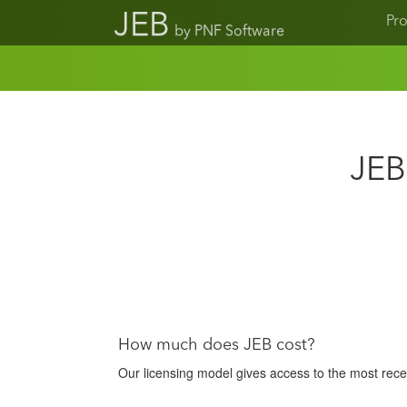
JEB
Pr
by PNF Software
JEB
How much does JEB cost?
Our licensing model gives access to the most recen