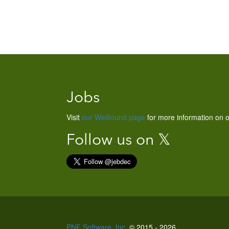
Jobs
Visit
our Wellfound page
for more information on o
Follow us on 𝕏
PNF Software, Inc.
© 2015 - 2026