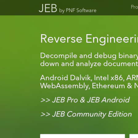
JEB
Pr
by PNF Software
Reverse Engineerin
Decompile and debug binary
down and analyze document f
Android Dalvik, Intel x86, AR
WebAssembly, Ethereum & N
>> JEB Pro & JEB Android
>> JEB Community Edition