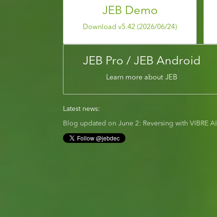
JEB Demo
Download v5.42 (2026/06/24)
JEB Pro / JEB Android
Learn more about JEB
Latest news:
Blog updated on June 2: Reversing with VIBRE A