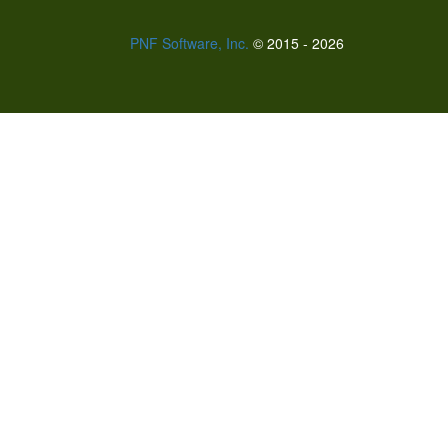
PNF Software, Inc.
© 2015 - 2026