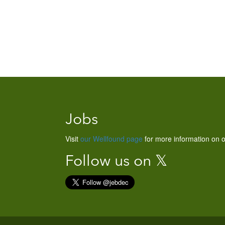
Jobs
Visit
our Wellfound page
for more information on o
Follow us on 𝕏