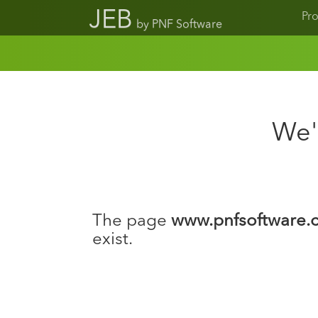
JEB
Pr
by PNF Software
We'r
The page
www.pnfsoftware.c
exist.