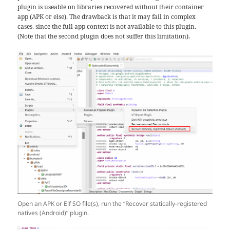
plugin is useable on libraries recovered without their container
app (APK or else). The drawback is that it may fail in complex
cases, since the full app context is not available to this plugin.
(Note that the second plugin does not suffer this limitation).
Open an APK or Elf SO file(s), run the “Recover statically-registered
natives (Android)” plugin.