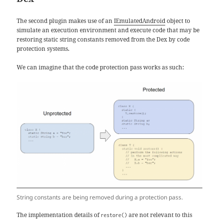
The second plugin makes use of an
IEmulatedAndroid
object to
simulate an execution environment and execute code that may be
restoring static string constants removed from the Dex by code
protection systems.
We can imagine that the code protection pass works as such:
String constants are being removed during a protection pass.
The implementation details of
are not relevant to this
restore()