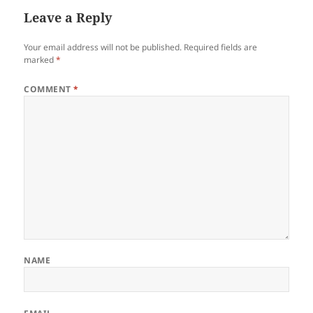
Leave a Reply
Your email address will not be published.
Required fields are
marked
*
COMMENT
*
NAME