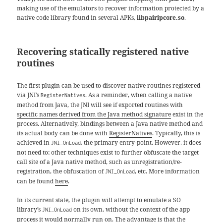
making use of the emulators to recover information protected by a
native code library found in several APKs,
libpairipcore.so
.
Recovering statically registered native
routines
The first plugin can be used to discover native routines registered
via JNI’s
. As a reminder, when calling a native
RegisterNatives
method from Java, the JNI will see if exported routines with
specific names derived from the Java method signature
exist in the
process. Alternatively, bindings between a Java native method and
its actual body can be done with
RegisterNatives
. Typically, this is
achieved in
, the primary entry-point. However, it does
JNI_OnLoad
not need to; other techniques exist to further obfuscate the target
call site of a Java native method, such as unregistration/re-
registration, the obfuscation of
, etc. More information
JNI_OnLoad
can be found
here
.
In its current state, the plugin will attempt to emulate a SO
library’s
on its own, without the context of the app
JNI_OnLoad
process it would normally run on. The advantage is that the