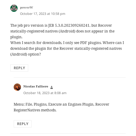
says:
powerW
October 17, 2023 at 10:58 pm
The jeb pro version is JEB 5.3.0.202309260241, but Recover
statically-registered natives (Android) does not appear in the
plugin.
When I search for downloads, I only see PDF plugins. Where can I
download the plugin for the Recover statically-registered natives
(Android) option?
REPLY
says:
Nicolas Falliere
October 18, 2023 at 8:08 am
Menu: File, Plugins, Execute an Engines Plugin, Recover
RegisterNatives methods.
REPLY