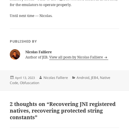
for the emulators to operate properly.
Until next time — Nicolas.
PUBLISHED BY
Nicolas Falliere
Author of JEB.
View all posts by Nicolas Falliere
Posted
Author
Categories
Nicolas Falliere
Android
,
JEB4
,
Native
April 13, 2023
on
Code
,
Obfuscation
2 thoughts on “Recovering JNI registered
natives, recovering protected string
constants”