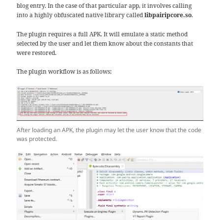
blog entry. In the case of that particular app, it involves calling
into a highly obfuscated native library called
libpairipcore.so
.
The plugin requires a full APK. It will emulate a static method
selected by the user and let them know about the constants that
were restored.
The plugin workflow is as follows:
After loading an APK, the plugin may let the user know that the code
was protected.