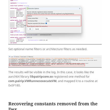
Set optional name filters or architecture filters as needed.
The results will be visible in the log. In this case, it looks like the
aarch64 library
libpairipcore.so
registered one method for
com.pairip.VMRunner.executeVM
, and mapped it to a routine at
0x5F180.
Recovering constants removed from the
Dex