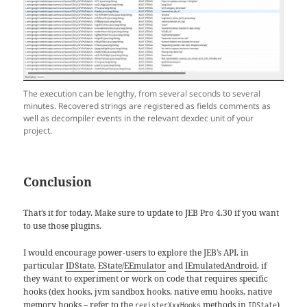
The execution can be lengthy, from several seconds to several
minutes. Recovered strings are registered as fields comments as
well as decompiler events in the relevant dexdec unit of your
project.
Conclusion
That’s it for today. Make sure to update to JEB Pro 4.30 if you want
to use those plugins.
I would encourage power-users to explore the JEB’s API, in
particular
IDState
,
EState
/
EEmulator
and
IEmulatedAndroid
, if
they want to experiment or work on code that requires specific
hooks (dex hooks, jvm sandbox hooks, native emu hooks, native
memory hooks – refer to the
methods in
)
registerXxxHooks
IDState