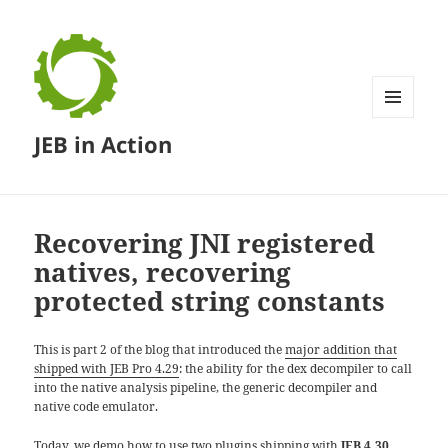
MENU
JEB in Action
AND
WIDGETS
Recovering JNI registered
natives, recovering
protected string constants
This is part 2 of the blog that introduced the
major addition that
shipped with JEB Pro 4.29
: the ability for the dex decompiler to call
into the native analysis pipeline, the generic decompiler and
native code emulator.
Today, we demo how to use two plugins shipping with
JEB 4.30
,