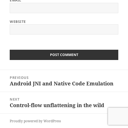
EMAIL
WEBSITE
Post
PREVIOUS
navigation
Android JNI and Native Code Emulation
Previous
post:
NEXT
Control-flow unflattening in the wild
Next
post:
Proudly powered by WordPress