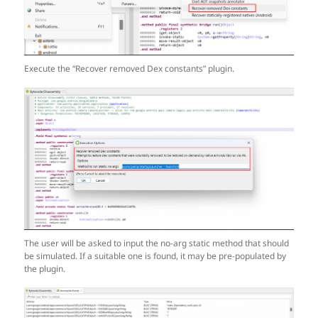
Execute the “Recover removed Dex constants” plugin.
The user will be asked to input the no-arg static method that should
be simulated. If a suitable one is found, it may be pre-populated by
the plugin.