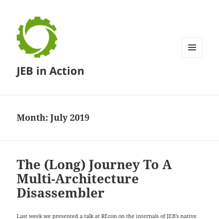
MENU
JEB in Action
AND
WIDGETS
Month:
July 2019
The (Long) Journey To A
Multi-Architecture
Disassembler
Last week we presented a talk at
REcon
on the internals of JEB’s native