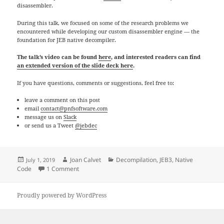
disassembler.
During this talk, we focused on some of the research problems we
encountered while developing our custom disassembler engine — the
foundation for JEB native decompiler.
The talk’s video can be found
here
, and interested readers can find
an extended version of the slide deck here
.
If you have questions, comments or suggestions, feel free to:
leave a comment on this post
email
contact@pnfsoftware.com
message us on
Slack
or send us a Tweet
@jebdec
Posted
Author
Categories
Joan Calvet
Decompilation
,
JEB3
,
Native
July 1, 2019
on
on The (Long) Journey To A Multi-Architecture Disa
Code
1 Comment
Proudly powered by WordPress