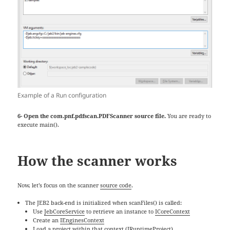
Example of a Run configuration
6- Open the com.pnf.pdfscan.PDFScanner source file.
You are ready to
execute main().
How the scanner works
Now, let’s focus on the scanner
source code
.
The JEB2 back-end is initialized when scanFiles() is called:
Use
JebCoreService
to retrieve an instance to
ICoreContext
Create an
IEnginesContext
Load a project within that context (
IRuntimeProject
)