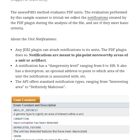
The assessPdf() method evaluates PDF units. The evaluation performed
by this sample scanner is trivial: we collect the
notifications
created by
the PDF plugin during the analysis of the file, and see if they meet basic
criteria.
About the
Unit Notifications
:
Any JEB2 plugin can attach notifications to its units. The PDF plugin
does so.
Notifications are meant to pin-point
noteworthy
areas of
a unit or artifiact
.
A notification has a “dangerosity level” ranging from 0 to 100. It also
has a description, an optional address to point to which area of the
unit the notification is associated with, etc.
The API offers standard notification types, ranging from “Interesting
area” to “Definitely Malicious”.