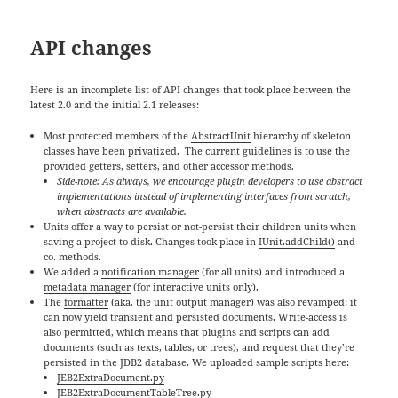
API changes
Here is an incomplete list of API changes that took place between the
latest 2.0 and the initial 2.1 releases:
Most protected members of the
AbstractUnit
hierarchy of skeleton
classes have been privatized. The current guidelines is to use the
provided getters, setters, and other accessor methods.
Side-note: As always, we encourage plugin developers to use abstract
implementations instead of implementing interfaces from scratch,
when abstracts are available.
Units offer a way to persist or not-persist their children units when
saving a project to disk. Changes took place in
IUnit.addChild()
and
co. methods.
We added a
notification manager
(for all units) and introduced a
metadata manager
(for interactive units only).
The
formatter
(aka, the unit output manager) was also revamped: it
can now yield transient and persisted documents. Write-access is
also permitted, which means that plugins and scripts can add
documents (such as texts, tables, or trees), and request that they’re
persisted in the JDB2 database. We uploaded sample scripts here:
JEB2ExtraDocument.py
JEB2ExtraDocumentTableTree.py