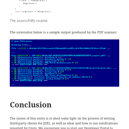
The assessPdf() routine
The screenshot below is a sample output produced by the PDF scanner:
Conclusion
The intent of this entry is to shed some light on the process of writing
third-party clients for JEB2, as well as what and how to use notifications
reported by Units. We encourage you to visit our
Developer Portal
to