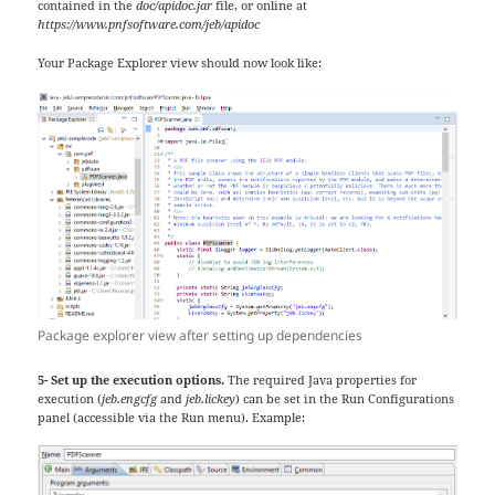
contained in the
doc/apidoc.jar
file, or online at
https://www.pnfsoftware.com/jeb/apidoc
Your Package Explorer view should now look like:
Package explorer view after setting up dependencies
5- Set up the execution options.
The required Java properties for
execution (
jeb.engcfg
and
jeb.lickey
) can be set in the Run Configurations
panel (accessible via the Run menu). Example: