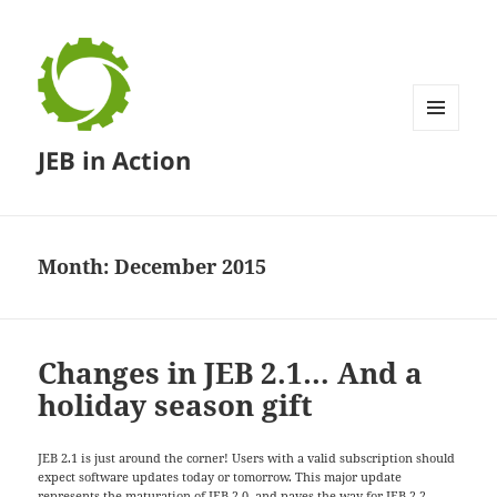
MENU
JEB in Action
AND
WIDGETS
Month:
December 2015
Changes in JEB 2.1… And a
holiday season gift
JEB 2.1 is just around the corner! Users with a valid subscription should
expect software updates today or tomorrow. This major update
represents the maturation of JEB 2.0, and paves the way for JEB 2.2,