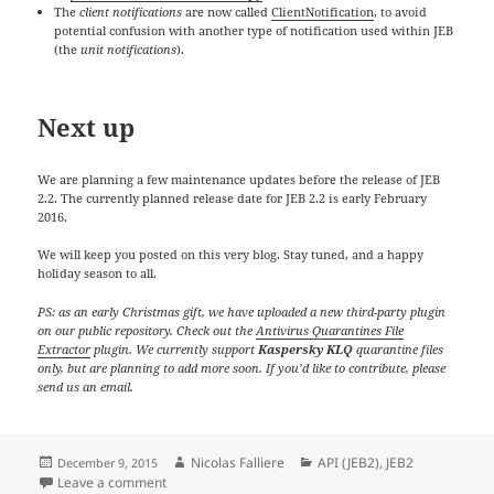
The
client notifications
are now called
ClientNotification
, to avoid
potential confusion with another type of notification used within JEB
(the
unit notifications
).
Next up
We are planning a few maintenance updates before the release of JEB
2.2. The currently planned release date for JEB 2.2 is early February
2016.
We will keep you posted on this very blog. Stay tuned, and a happy
holiday season to all.
PS: as an early Christmas gift, we have uploaded a new third-party plugin
on our public repository. Check out the
Antivirus Quarantines File
Extractor
plugin. We currently support
Kaspersky KLQ
quarantine files
only, but are planning to add more soon. If you’d like to contribute, please
send us an email.
Posted
Author
Categories
Nicolas Falliere
API (JEB2)
,
JEB2
December 9, 2015
on
on Changes in JEB 2.1… And a holiday season gift
Leave a comment