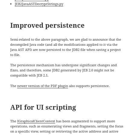
JEB2JavaASTDecryptStrings.py
Improved persistence
Semi-related to the above paragraph, we are glad to announce that the
decompiled Java code (and all the modifications applied to it via the
Java AST API) are now persisted to the JDB2 file when saving a project
to file.
The persistence mechanism has undergone significant changes and
fixes, and therefore, some JDB2 generated by JEB 2.0 might not be
compatible with JEB 2.1.
The
newer version of the PDF plugin
also supports persistence.
API for UI scripting
The
IGraphicalClientContext
has been augmented to support more
operations, such as enumerating views and fragments, setting the focus
on a specific view, setting or retrieving the active address and active