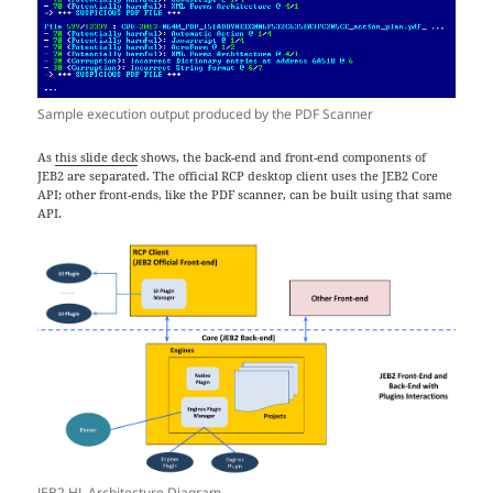
Sample execution output produced by the PDF Scanner
As
this slide deck
shows, the back-end and front-end components of
JEB2 are separated. The official RCP desktop client uses the JEB2 Core
API; other front-ends, like the PDF scanner, can be built using that same
API.
JEB2 HL Architecture Diagram