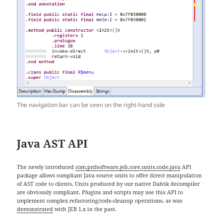
The navigation bar can be seen on the right-hand side
Java AST API
The newly introduced
com.pnfsoftware.jeb.core.units.code.java
API
package allows compliant Java source units to offer direct manipulation
of AST code to clients. Units produced by our native Dalvik decompiler
are obviously compliant. Plugins and scripts may use this API to
implement complex refactoring/code-cleanup operations, as was
demonstrated
with JEB 1.x in the past.