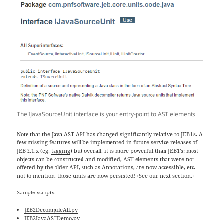
The IJavaSourceUnit interface is your entry-point to AST elements
Note that the Java AST API has changed significantly relative to JEB1’s. A
few missing features will be implemented in future service releases of
JEB 2.1.x (eg,
tagging
) but overall, it is more powerful than JEB1’s: most
objects can be constructed and modified, AST elements that were not
offered by the older API, such as Annotations, are now accessible, etc. –
not to mention, those units are now persisted! (See our next section.)
Sample scripts:
JEB2DecompileAll.py
JEB2JavaASTDemo.py