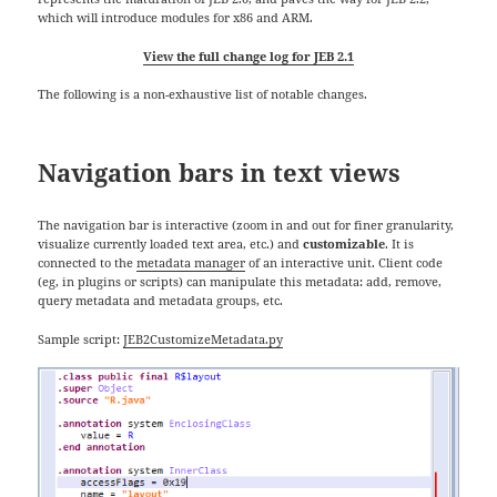
which will introduce modules for x86 and ARM.
View the full change log for JEB 2.1
The following is a non-exhaustive list of notable changes.
Navigation bars in text views
The navigation bar is interactive (zoom in and out for finer granularity,
visualize currently loaded text area, etc.) and
customizable
. It is
connected to the
metadata manager
of an interactive unit. Client code
(eg, in plugins or scripts) can manipulate this metadata: add, remove,
query metadata and metadata groups, etc.
Sample script:
JEB2CustomizeMetadata.py