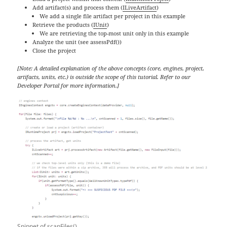
Add artifact(s) and process them (
ILiveArtifact
)
We add a single file artifact per project in this example
Retrieve the products (
IUnit
)
We are retrieving the top-most unit only in this example
Analyze the unit (see assessPdf())
Close the project
[Note: A detailed explanation of the above concepts (core, engines, project,
artifacts, units, etc.) is outside the scope of this tutorial. Refer to our
Developer Portal for more information.]
Snippet of scanFiles()