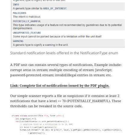
Standard notification levels offered in the NotificationType enum
A PDF unit can contain several types of notifications. Example include:
corrupt areas in stream; multiple encoding of stream; JavaScript;
password-protected stream; invalid/illegal entries in stream; etc.
Link: Complete list of notifications issued by the PDF plugin.
Our simple scanner reports a file as suspicious if it contains at least 2
notifications that have a level >= 70 (POTENTIALLY_HARMFUL). These
thresholds can be tweaked in the source code.