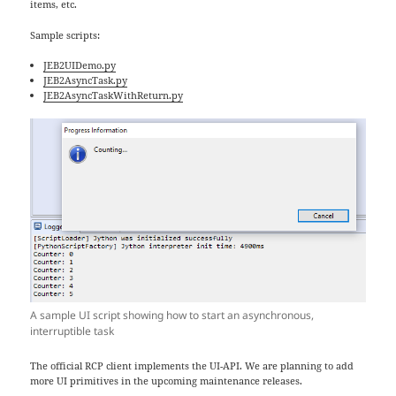
items, etc.
Sample scripts:
JEB2UIDemo.py
JEB2AsyncTask.py
JEB2AsyncTaskWithReturn.py
A sample UI script showing how to start an asynchronous,
interruptible task
The official RCP client implements the UI-API. We are planning to add
more UI primitives in the upcoming maintenance releases.