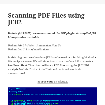
Scanning PDF Files using
JEB2
Update (9/13/2017): we open-sourced the
PDF plugin
. A compiled JAR
binary is also
available
.
Update: Feb. 27:
Slides – Automation How-To
Update: Dec. 3:
List of notifications
In this blog post, we show how JEB2 can be used as a building block of a
file analysis system. We will show how to use the
Core API
to
create a
headless client
. That client will
scan PDF files
using the
JEB2 PDF
Analysis Module
. Basics of the
IUnit
and co. interfaces is also
demonstrated.
Source code on GitHub.