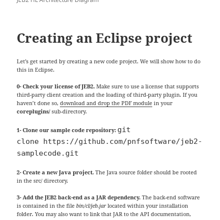
Creating an Eclipse project
Let’s get started by creating a new code project. We will show how to do
this in Eclipse.
0- Check your license of JEB2.
Make sure to use a license that supports
third-party client creation and the loading of third-party plugin. If you
haven’t done so,
download and drop the PDF module
in your
coreplugins/
sub-directory.
git 
1- Clone our sample code repository:
clone https://github.com/pnfsoftware/jeb2-
samplecode.git
2- Create a new Java project.
The Java source folder should be rooted
in the src/ directory.
3- Add the JEB2 back-end as a JAR dependency.
The back-end software
is contained in the file
bin/cl/jeb.jar
located within your installation
folder. You may also want to link that JAR to the API documentation,