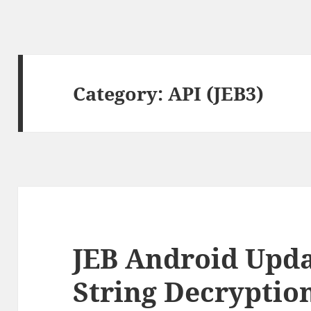
Category:
API (JEB3)
JEB Android Upda
String Decryptio