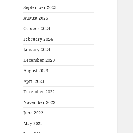
September 2025
August 2025
October 2024
February 2024
January 2024
December 2023
August 2023
April 2023
December 2022
November 2022
June 2022
May 2022