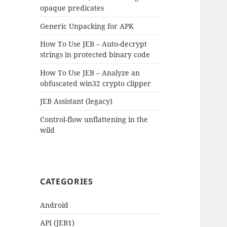
opaque predicates
Generic Unpacking for APK
How To Use JEB – Auto-decrypt
strings in protected binary code
How To Use JEB – Analyze an
obfuscated win32 crypto clipper
JEB Assistant (legacy)
Control-flow unflattening in the
wild
CATEGORIES
Android
API (JEB1)