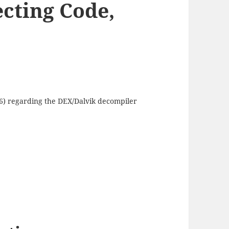
ecting Code,
16) regarding the DEX/Dalvik decompiler