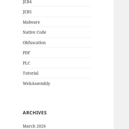
JEB4
JEB5
Malware
Native Code
Obfuscation
PDF
PLC
Tutorial
WebAssembly
ARCHIVES
March 2026