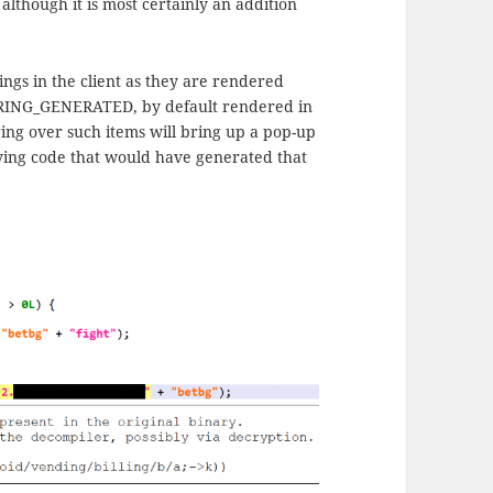
 although it is most certainly an addition
ngs in the client as they are rendered
 STRING_GENERATED, by default rendered in
ring over such items will bring up a pop-up
lying code that would have generated that