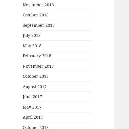
November 2018
October 2018
September 2018
July 2018
May 2018
February 2018
November 2017
October 2017
August 2017
June 2017
May 2017
April 2017
October 2016