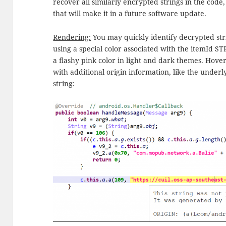
recover all similarly encrypted strings in the code,
that will make it in a future software update.
Rendering:
You may quickly identify decrypted stri
using a special color associated with the itemId
a flashy pink color in light and dark themes. Hove
with additional origin information, like the under
string: