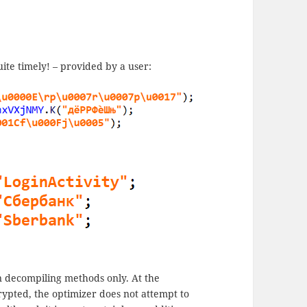
ite timely! – provided by a user:
 decompiling methods only. At the
rypted, the optimizer does not attempt to