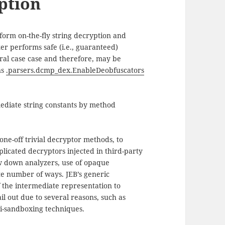
ption
form on-the-fly string decryption and
er performs safe (i.e., guaranteed)
neral case case and therefore, may be
ns
.parsers.dcmp_dex.EnableDeobfuscators
ediate string constants by method
one-off trivial decryptor methods, to
licated decryptors injected in third-party
ow down analyzers, use of opaque
te number of ways. JEB’s generic
 the intermediate representation to
il out due to several reasons, such as
ti-sandboxing techniques.