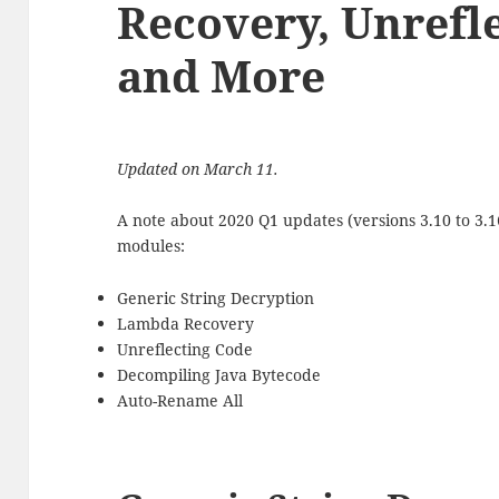
Recovery, Unrefl
and More
Updated on March 11.
A note about 2020 Q1 updates (versions 3.10 to 3.
modules:
Generic String Decryption
Lambda Recovery
Unreflecting Code
Decompiling Java Bytecode
Auto-Rename All