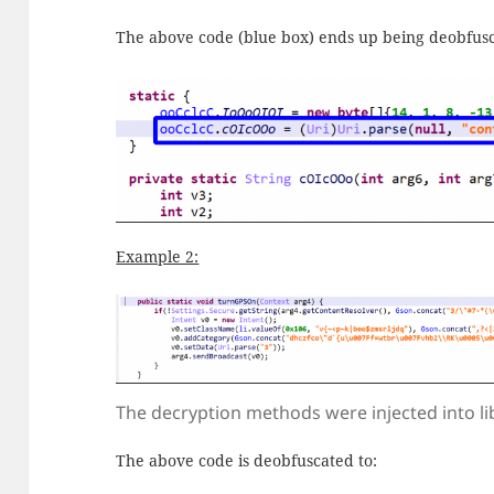
The above code (blue box) ends up being deobfusc
Example 2:
The decryption methods were injected into li
The above code is deobfuscated to: