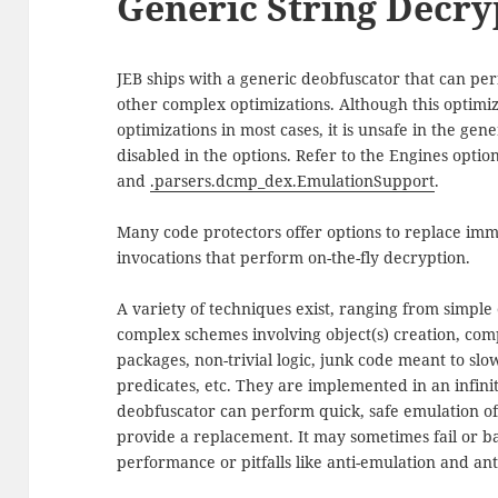
Generic String Decry
JEB ships with a generic deobfuscator that can per
other complex optimizations. Although this optimiz
optimizations in most cases, it is unsafe in the ge
disabled in the options. Refer to the Engines optio
and
.parsers.dcmp_dex.EmulationSupport
.
Many code protectors offer options to replace imm
invocations that perform on-the-fly decryption.
A variety of techniques exist, ranging from simple 
complex schemes involving object(s) creation, comp
packages, non-trivial logic, junk code meant to sl
predicates, etc. They are implemented in an infini
deobfuscator can perform quick, safe emulation of
provide a replacement. It may sometimes fail or ba
performance or pitfalls like anti-emulation and an