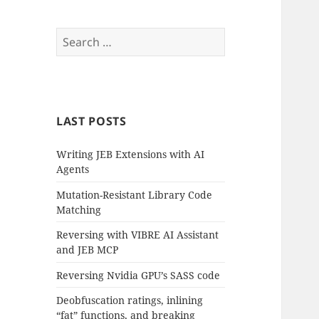
Search
for:
LAST POSTS
Writing JEB Extensions with AI
Agents
Mutation-Resistant Library Code
Matching
Reversing with VIBRE AI Assistant
and JEB MCP
Reversing Nvidia GPU’s SASS code
Deobfuscation ratings, inlining
“fat” functions, and breaking