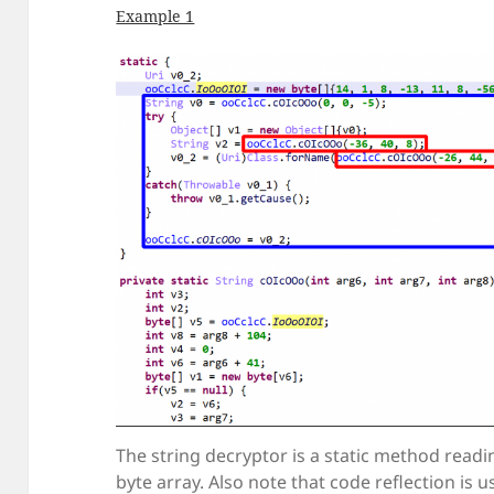
Example 1
The string decryptor is a static method readi
byte array. Also note that code reflection is u