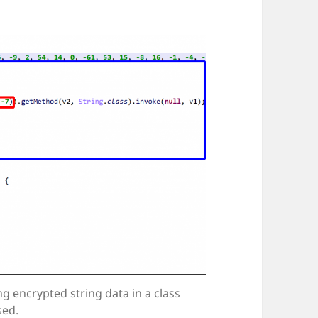
ng encrypted string data in a class
sed.