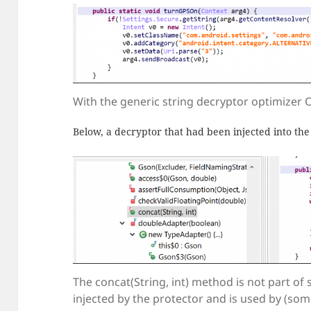
With the generic string decryptor optimizer
Below, a decryptor that had been injected into the
The concat(String, int) method is not part of
injected by the protector and is used by (som