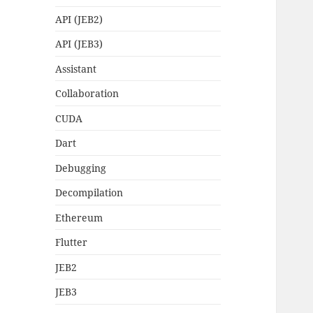
API (JEB2)
API (JEB3)
Assistant
Collaboration
CUDA
Dart
Debugging
Decompilation
Ethereum
Flutter
JEB2
JEB3