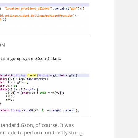
 ON
 com.google.gson.Gson() class:
 standard Gson, of course. It was
e) code to perform on-the-fly string