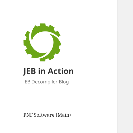
JEB in Action
JEB Decompiler Blog
PNF Software (Main)