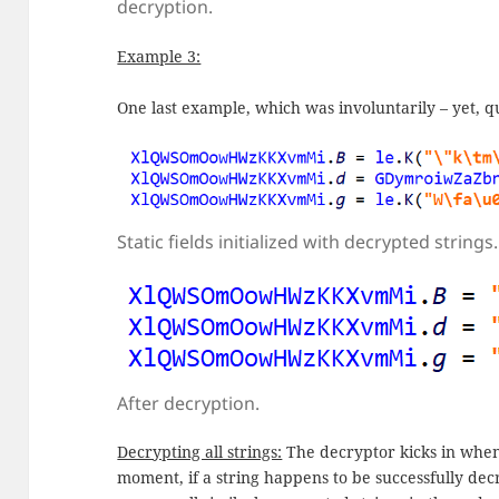
decryption.
Example 3:
One last example, which was involuntarily – yet, qu
Static fields initialized with decrypted strings.
After decryption.
Decrypting all strings:
The decryptor kicks in when
moment, if a string happens to be successfully dec