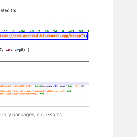
ated to:
brary packages, e.g. Gson’s