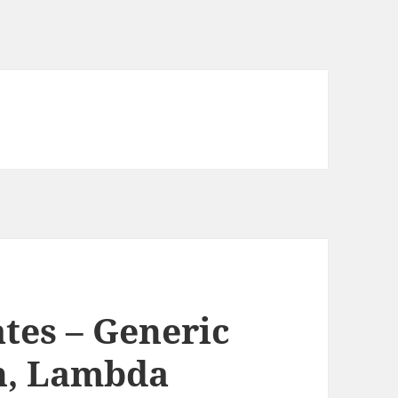
tes – Generic
n, Lambda