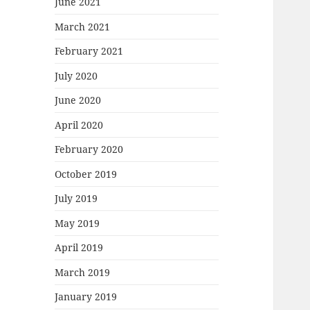
June 2021
March 2021
February 2021
July 2020
June 2020
April 2020
February 2020
October 2019
July 2019
May 2019
April 2019
March 2019
January 2019